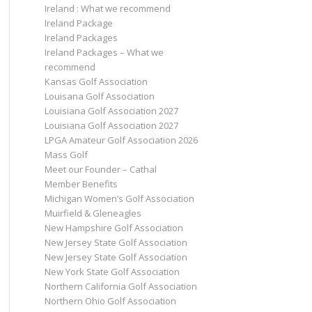
Ireland : What we recommend
Ireland Package
Ireland Packages
Ireland Packages – What we
recommend
Kansas Golf Association
Louisana Golf Association
Louisiana Golf Association 2027
Louisiana Golf Association 2027
LPGA Amateur Golf Association 2026
Mass Golf
Meet our Founder – Cathal
Member Benefits
Michigan Women’s Golf Association
Muirfield & Gleneagles
New Hampshire Golf Association
New Jersey State Golf Association
New Jersey State Golf Association
New York State Golf Association
Northern California Golf Association
Northern Ohio Golf Association