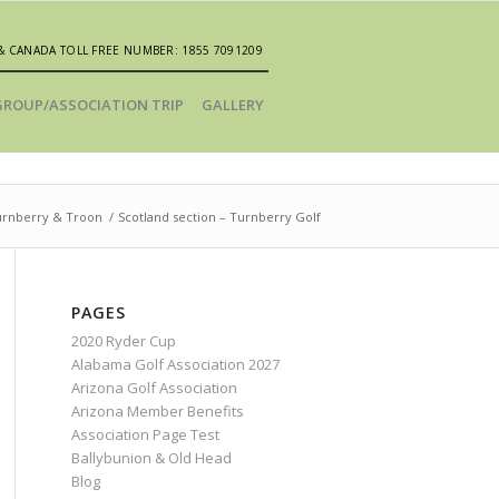
& CANADA TOLL FREE NUMBER: 1855 7091209
GROUP/ASSOCIATION TRIP
GALLERY
urnberry & Troon
/
Scotland section – Turnberry Golf
PAGES
2020 Ryder Cup
Alabama Golf Association 2027
Arizona Golf Association
Arizona Member Benefits
Association Page Test
Ballybunion & Old Head
Blog