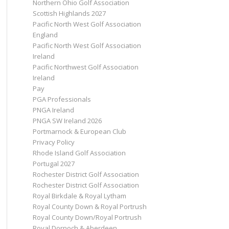
Northern Ohio Golf Association
Scottish Highlands 2027
Pacific North West Golf Association
England
Pacific North West Golf Association
Ireland
Pacific Northwest Golf Association
Ireland
Pay
PGA Professionals
PNGA Ireland
PNGA SW Ireland 2026
Portmarnock & European Club
Privacy Policy
Rhode Island Golf Association
Portugal 2027
Rochester District Golf Association
Rochester District Golf Association
Royal Birkdale & Royal Lytham
Royal County Down & Royal Portrush
Royal County Down/Royal Portrush
Royal Dornoch & Aberdeen