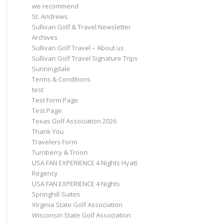
we recommend
St. Andrews
Sullivan Golf & Travel Newsletter
Archives
Sullivan Golf Travel – About us
Sullivan Golf Travel Signature Trips
Sunningdale
Terms & Conditions
test
Test Form Page
Test Page
Texas Golf Association 2026
Thank You
Travelers Form
Turnberry & Troon
USA FAN EXPERIENCE 4 Nights Hyatt
Regency
USA FAN EXPERIENCE 4 Nights
Springhill Suites
Virginia State Golf Association
Wisconsin State Golf Association