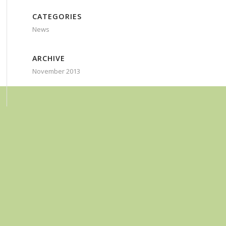
CATEGORIES
News
ARCHIVE
November 2013