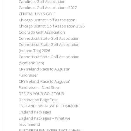
Carolinas Golf Association
Carolinas Golf Associations 2027
CENTRAL LINKS GOLF
Chicago District Golf Association
Chicago District Golf Association 2026
Colorado Golf Association
Connecticut State Golf Association
Connecticut State Golf Association
(Ireland Trip) 2026
Connecticut State Golf Association
(Scotland Trip)
CRY Ireland ‘Race to Augusta’
Fundraiser
CRY Ireland ‘Race to Augusta’
Fundraiser – Next Step
DESIGN YOUR GOLF TOUR
Destination Page Test
ENGLAND : WHAT WE RECOMMEND
England Packages
England Packages – What we
recommend
EUROPEAN FAN EXPERIENCE 4 Nights