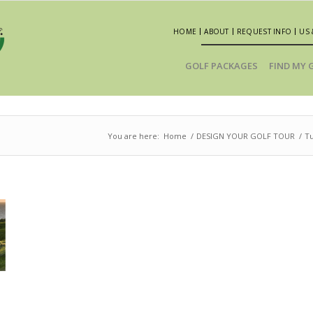
HOME
ABOUT
REQUEST INFO
US 
GOLF PACKAGES
FIND MY 
You are here:
Home
/
DESIGN YOUR GOLF TOUR
/
T