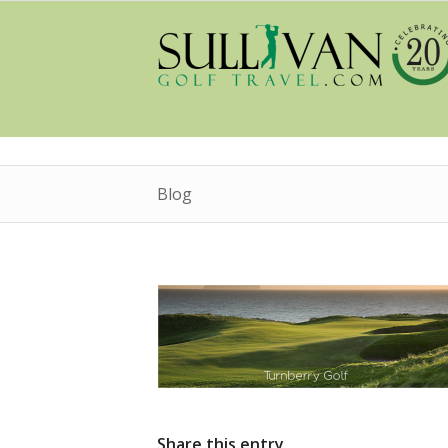
Blog
Share this entry