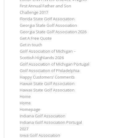
First Annual Father and Son
Challenge 2017
Florida State Golf Association
Georgia State Golf Association
Georgia State Golf Association 2026
Get A Free Quote
Get in touch
Golf Association of Michigan –
Scottish Highlands 2026
Golf Association of Michigan Portugal
Golf Association of Philadelphia
Happy Customers’ Comments
Hawaii State Golf Association
Hawaii State Golf Association
Home
Home
Homepage
Indiana Golf Association
Indiana Golf Association Portugal
2027
Iowa Golf Association