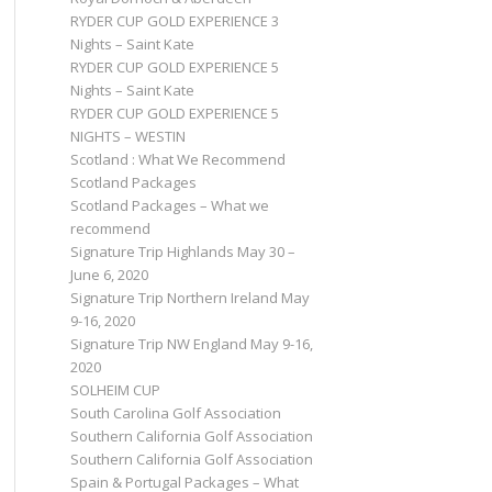
RYDER CUP GOLD EXPERIENCE 3
Nights – Saint Kate
RYDER CUP GOLD EXPERIENCE 5
Nights – Saint Kate
RYDER CUP GOLD EXPERIENCE 5
NIGHTS – WESTIN
Scotland : What We Recommend
Scotland Packages
Scotland Packages – What we
recommend
Signature Trip Highlands May 30 –
June 6, 2020
Signature Trip Northern Ireland May
9-16, 2020
Signature Trip NW England May 9-16,
2020
SOLHEIM CUP
South Carolina Golf Association
Southern California Golf Association
Southern California Golf Association
Spain & Portugal Packages – What