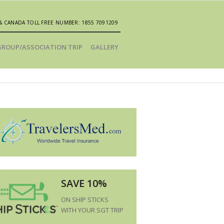
& CANADA TOLL FREE NUMBER: 1855 7091209
GROUP/ASSOCIATION TRIP
GALLERY
SAVE 10%
ON SHIP STICKS
WITH YOUR SGT TRIP