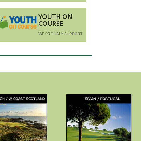
YOUTH ON
COURSE
WE PROUDLY SUPPORT