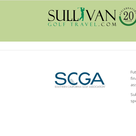
Fu
fi
as
Sul
sp