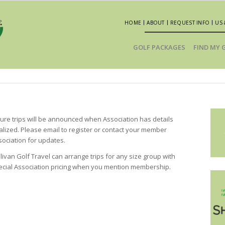
HOME
ABOUT
REQUEST INFO
US 
GOLF PACKAGES
FIND MY 
ture trips will be announced when Association has details
nalized. Please email to register or contact your member
sociation for updates.
livan Golf Travel can arrange trips for any size group with
ecial Association pricing when you mention membership.