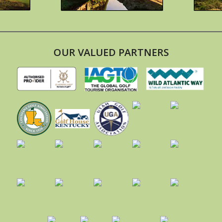
OUR VALUED PARTNERS