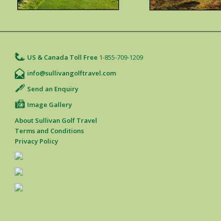
US & Canada Toll Free
1-855-709-1209
info@sullivangolftravel.com
Send an Enquiry
Image Gallery
About Sullivan Golf Travel
Terms and Conditions
Privacy Policy