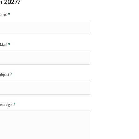
n 2027?
ame
*
-Mail
*
ubject
*
essage
*