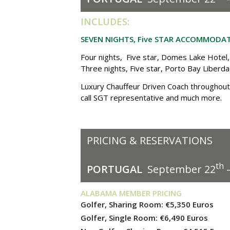
I
NCLUDES:
SEVEN NIGHTS, Five STAR ACCOMMODA
Four nights, Five star,
Domes Lake Hotel,
Three nights, Five star, Porto Bay Liberd
Luxury Chauffeur Driven Coach throughout 
.
call SGT representative and much more
PRICING & RESERVATIONS
th
PORTUGAL
September 22
–
ALABAMA MEMBER PRICING
Golfer, Sharing Room:
€5,350
Euros
Golfer, Single Room:
€6,490
Euros