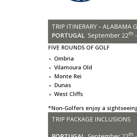
TRIP ITINERARY – ALABAMA 
th
PORTUGAL
September 22
–
FIVE ROUNDS OF GOLF
Ombria
Vilamoura Old
Monte Rei
Dunas
West Cliffs
*Non-Golfers enjoy a sightseeing 
TRIP PACKAGE INCLUSIONS
th
PORTUGAL
September 22
–