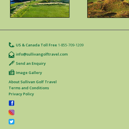
US & Canada Toll Free
1-855-709-1209
info@sullivangolftravel.com
Send an Enquiry
Image Gallery
About Sullivan Golf Travel
Terms and Conditions
Privacy Policy