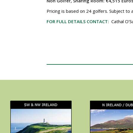
Non Golfer, Sharing Room:
€4,515 Euro
Pricing is based on 24 golfers. Subject to 
FOR FULL DETAILS CONTACT:
Cathal O’S