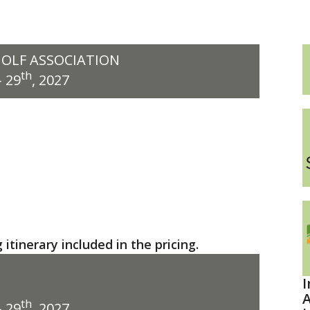
GOLF ASSOCIATION
th
 29
, 2027
itinerary included in the pricing.
I
A
th
 29
, 2027