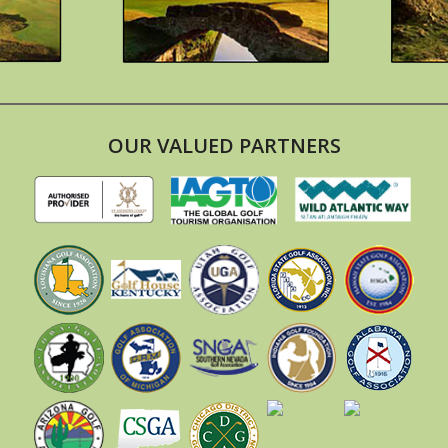
OUR VALUED PARTNERS