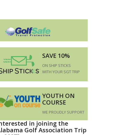
SAVE 10%
ON SHIP STICKS
WITH YOUR SGT TRIP
YOUTH ON
COURSE
WE PROUDLY SUPPORT
nterested in joining the
labama Golf Association Trip