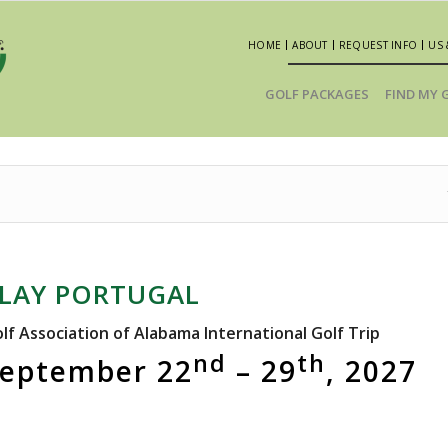
HOME
ABOUT
REQUEST INFO
US 
GOLF PACKAGES
FIND MY 
LAY PORTUGAL
lf Association of Alabama International Golf Trip
nd
th
eptember 22
– 29
, 2027