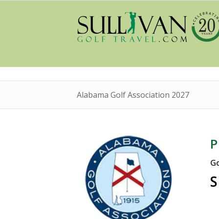
Alabama Golf Association 2027
P
Go
S