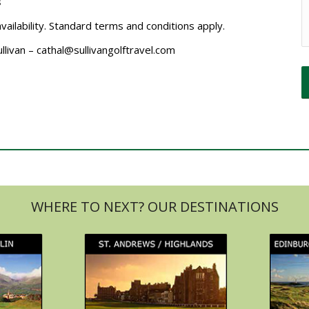
s
availability. Standard terms and conditions apply.
ullivan – cathal@sullivangolftravel.com