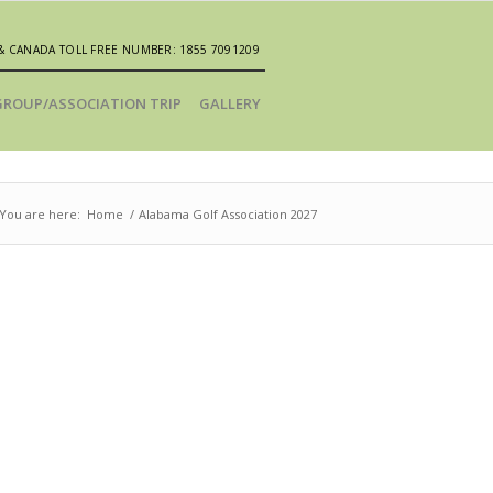
& CANADA TOLL FREE NUMBER: 1855 7091209
GROUP/ASSOCIATION TRIP
GALLERY
You are here:
Home
/
Alabama Golf Association 2027