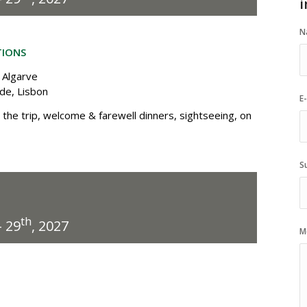
i
N
TIONS
 Algarve
ade, Lisbon
E
the trip, welcome & farewell dinners, sightseeing, on
S
th
 29
, 2027
M