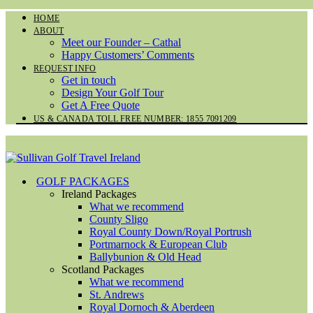
HOME
ABOUT
Meet our Founder – Cathal
Happy Customers’ Comments
REQUEST INFO
Get in touch
Design Your Golf Tour
Get A Free Quote
US & CANADA TOLL FREE NUMBER: 1855 7091209
GOLF PACKAGES
Ireland Packages
What we recommend
County Sligo
Royal County Down/Royal Portrush
Portmarnock & European Club
Ballybunion & Old Head
Scotland Packages
What we recommend
St. Andrews
Royal Dornoch & Aberdeen