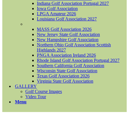
Indiana Golf Association Portugal 2027
Iowa Golf Association
LPGA Amateur 2026
Louisiana Golf Association 2027
MASS Golf Association 2026
New Jersey State Golf Association
New Hampshire Golf Association
Northern Ohio Golf Association Scottish
Highlands 2027
PNGA Association Ireland 2026
Rhode Island Golf Association Portugal 2027
Southern California Golf Association
Wisconsin State Golf Association
Texas Golf Association 2026
Virginia State Golf Association
GALLERY
Golf Course Images
Video Tour
Menu