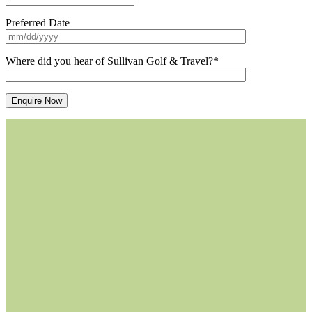
Preferred Date
Where did you hear of Sullivan Golf & Travel?*