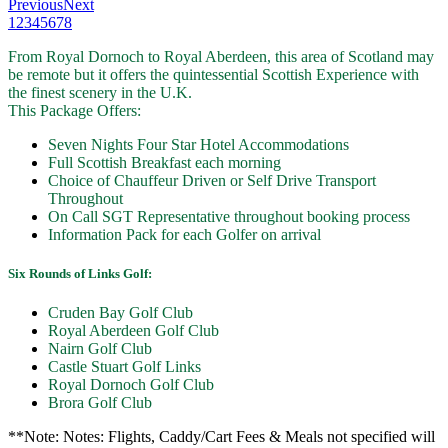
Previous
Next
1
2
3
4
5
6
7
8
From Royal Dornoch to Royal Aberdeen, this area of Scotland may
be remote but it offers the quintessential Scottish Experience with
the finest scenery in the U.K.
This Package Offers:
Seven Nights Four Star Hotel Accommodations
Full Scottish Breakfast each morning
Choice of Chauffeur Driven or Self Drive Transport
Throughout
On Call SGT Representative throughout booking process
Information Pack for each Golfer on arrival
Six Rounds of Links Golf:
Cruden Bay Golf Club
Royal Aberdeen Golf Club
Nairn Golf Club
Castle Stuart Golf Links
Royal Dornoch Golf Club
Brora Golf Club
**Note: Notes: Flights, Caddy/Cart Fees & Meals not specified will