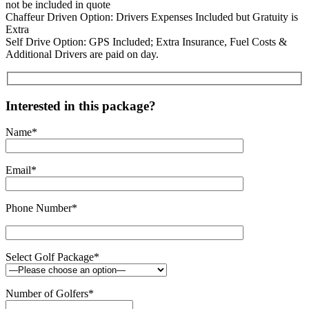
not be included in quote
Chaffeur Driven Option: Drivers Expenses Included but Gratuity is
Extra
Self Drive Option: GPS Included; Extra Insurance, Fuel Costs &
Additional Drivers are paid on day.
Interested in this package?
Name*
Email*
Phone Number*
Select Golf Package*
Number of Golfers*