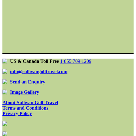
US & Canada Toll Free
1-855-709-1209
info@sullivangolftravel.com
Send an Enquiry
Image Gallery
About Sullivan Golf Travel
Terms and Conditions
Privacy Policy