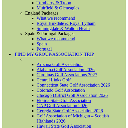
Turnberry & Troon
Muirfield & Gleneagles
England Packages
What we recommend
Royal Birkdale & Royal Lytham
Sunningdale & Walton Heath
Spain & Portugal Packages
What we recommend
Spain
Portugal
FIND MY GROUP/ASSOCIATION TRIP
Arizona Golf Association
Alabama Golf Association 2026
Carolinas Golf Associations 2027
Central Links Golf
Connecticut State Golf Association 2026
Colorado Golf Association
Chicago District Golf Association 2026
Florida State Golf Association
GAP Golf Association 2026
Georgia State Golf Association 2026
Golf Association of Michigan – Scottish
Highlands 2026
Hawaii State Golf Association