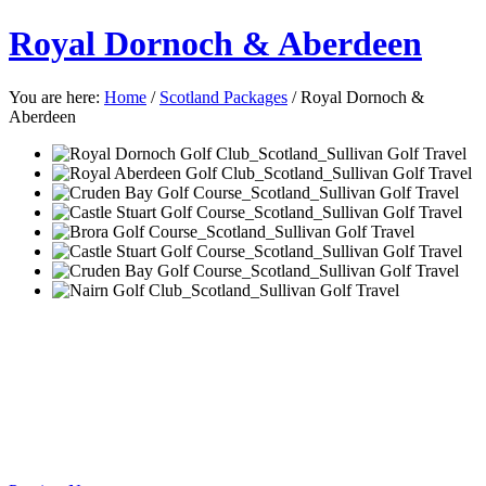
Royal Dornoch & Aberdeen
You are here:
Home
/
Scotland Packages
/
Royal Dornoch &
Aberdeen