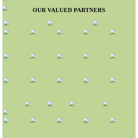
OUR VALUED PARTNERS