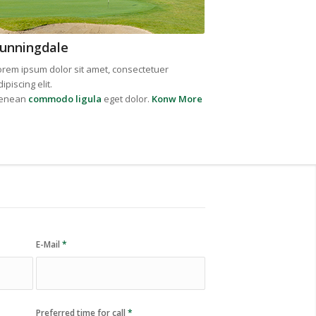
unningdale
orem ipsum dolor sit amet, consectetuer
ipiscing elit.
enean
commodo ligula
eget dolor.
Konw More
E-Mail
*
Preferred time for call
*