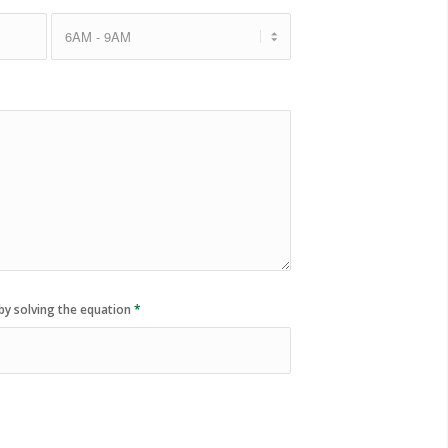
by solving the equation
*