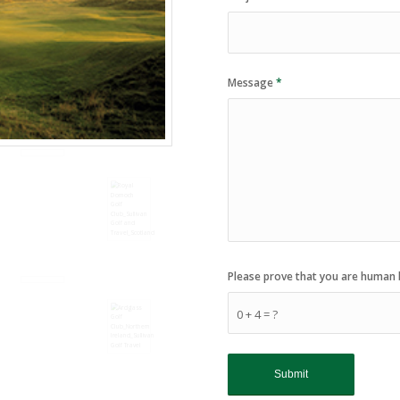
Message
*
Please prove that you are human 
0 + 4 = ?