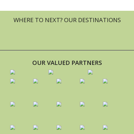
OUR VALUED PARTNERS