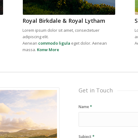
Royal Birkdale & Royal Lytham
S
Lorem ipsum dolor sit amet, consectetuer
L
adipiscing elit.
ad
Aenean
commodo ligula
eget dolor. Aenean
A
massa.
Konw More
Get in Touch
Name
*
Subject
*