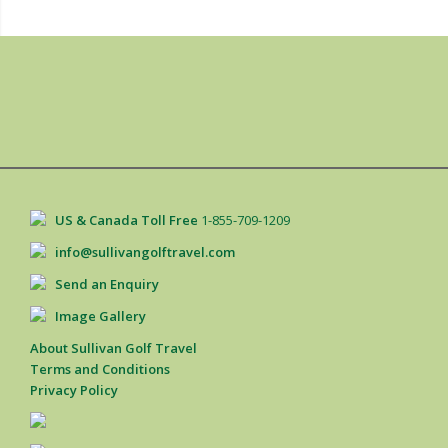
US & Canada Toll Free
1-855-709-1209
info@sullivangolftravel.com
Send an Enquiry
Image Gallery
About Sullivan Golf Travel
Terms and Conditions
Privacy Policy