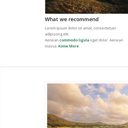
What we recommend
Lorem ipsum dolor sit amet, consectetuer
adipiscing elit.
Aenean
commodo ligula
eget dolor. Aenean
massa.
Konw More