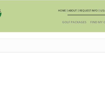
HOME
ABOUT
REQUEST INFO
US 
GOLF PACKAGES
FIND MY 