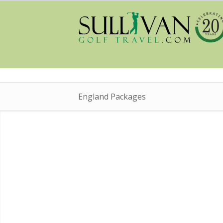
England Packages