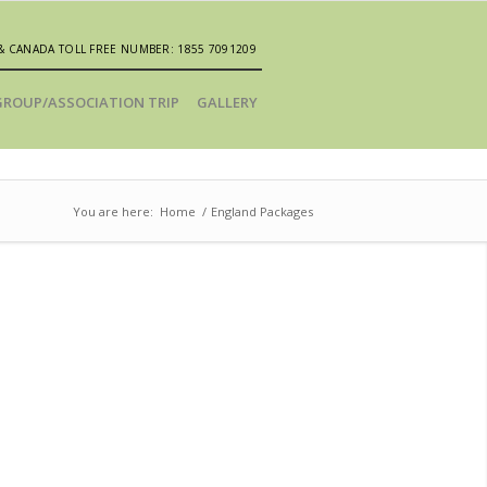
& CANADA TOLL FREE NUMBER: 1855 7091209
GROUP/ASSOCIATION TRIP
GALLERY
You are here:
Home
/
England Packages