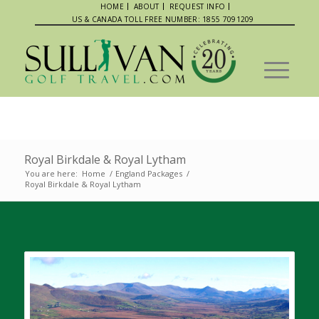
HOME
ABOUT
REQUEST INFO
US & CANADA TOLL FREE NUMBER: 1855 7091209
Royal Birkdale & Royal Lytham
You are here:
Home
/
England Packages
/
Royal Birkdale & Royal Lytham