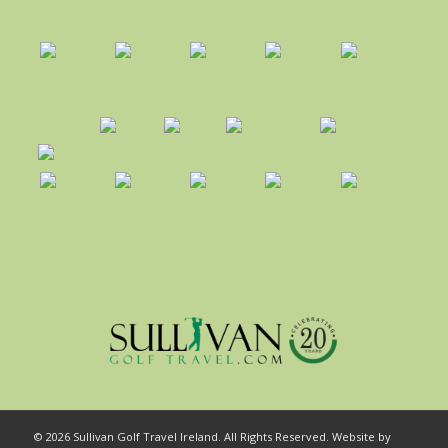
© 2026 Sullivan Golf Travel Ireland. All Rights Reserved. Website by