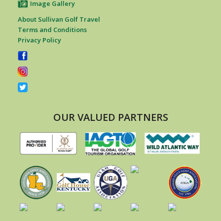
Image Gallery
About Sullivan Golf Travel
Terms and Conditions
Privacy Policy
OUR VALUED PARTNERS