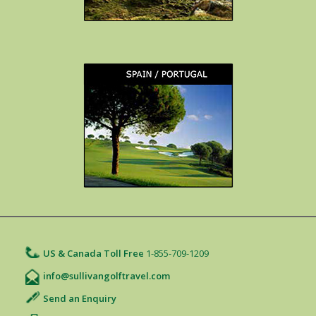
US & Canada Toll Free
1-855-709-1209
info@sullivangolftravel.com
Send an Enquiry