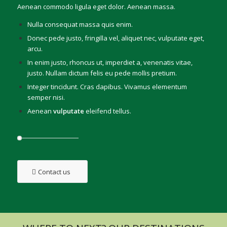
Aenean commodo ligula eget dolor. Aenean massa.
Nulla consequat massa quis enim.
Donec pede justo, fringilla vel, aliquet nec, vulputate eget,
arcu.
In enim justo, rhoncus ut, imperdiet a, venenatis vitae,
justo. Nullam dictum felis eu pede mollis pretium.
Integer tincidunt. Cras dapibus. Vivamus elementum
semper nisi.
Aenean
vulputate
eleifend tellus.
Contact us