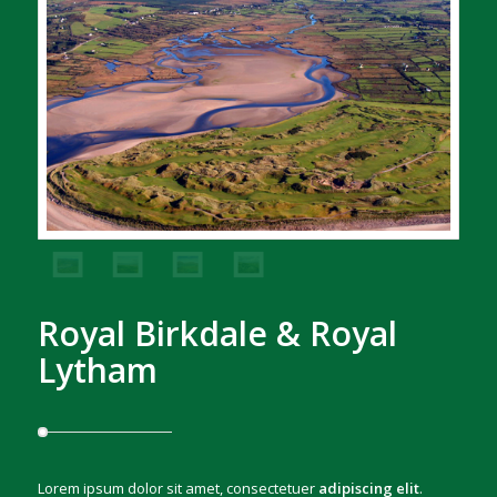
Royal Birkdale & Royal
Lytham
Lorem ipsum dolor sit amet, consectetuer
adipiscing elit
.