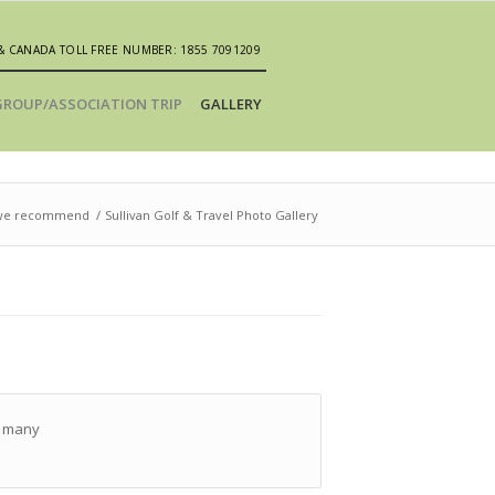
& CANADA TOLL FREE NUMBER: 1855 7091209
GROUP/ASSOCIATION TRIP
GALLERY
t we recommend
/
Sullivan Golf & Travel Photo Gallery
ts many