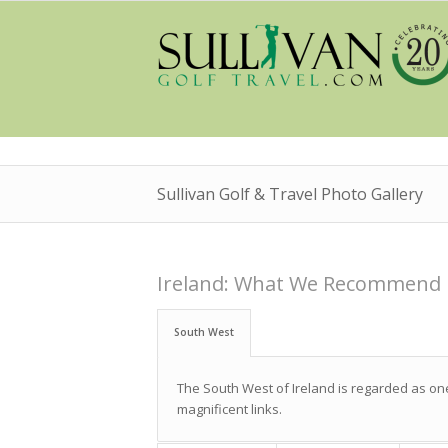
Sullivan Golf & Travel Photo Gallery
Ireland: What We Recommend
South West
The South West of Ireland is regarded as one 
magnificent links.