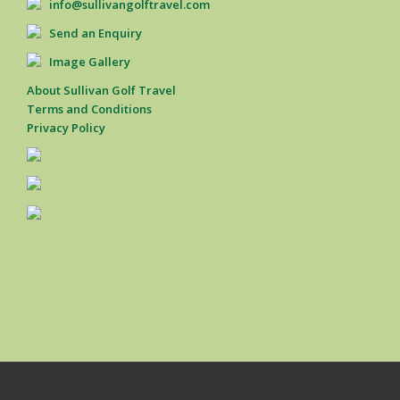
info@sullivangolftravel.com
Send an Enquiry
Image Gallery
About Sullivan Golf Travel
Terms and Conditions
Privacy Policy