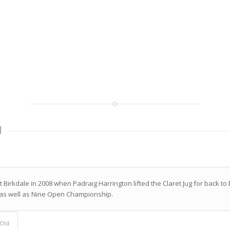
d
 Birkdale in 2008 when Padraig Harrington lifted the Claret Jug for back 
 as well as Nine Open Championship.
 Old