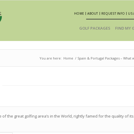
HOME
ABOUT
REQUEST INFO
US 
GOLF PACKAGES
FIND MY 
You are here:
Home
/
Spain & Portugal Packages – Wha
of the great golfing area’s in the World, rightly famed for the quality of i