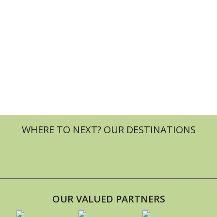
OUR VALUED PARTNERS