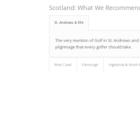
Scotland: What We Recommen
St. Andrews & Fife
The very mention of Golf in St. Andrews and F
pilgrimage that every golfer should take.
West Coast
Edinburgh
Highlands & North 