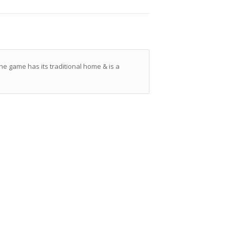
he game has its traditional home & is a