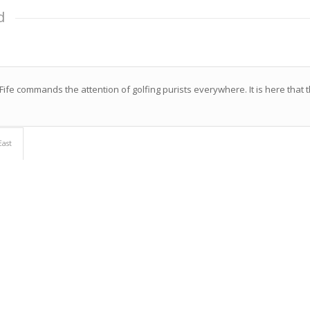
d
ife commands the attention of golfing purists everywhere. It is here that t
East