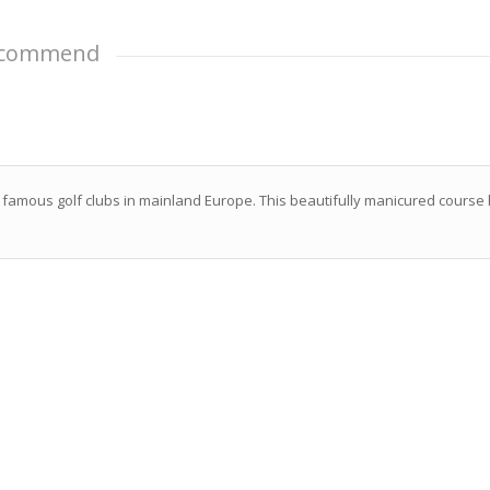
Recommend
 famous golf clubs in mainland Europe. This beautifully manicured course