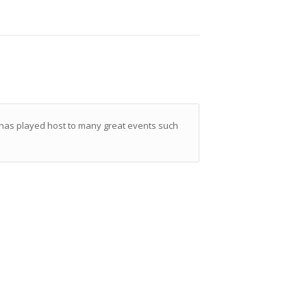
 has played host to many great events such