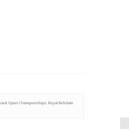
to back Open Championships. Royal Birkdale