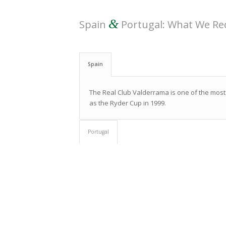
&
Spain
Portugal: What We 
Spain
The Real Club Valderrama is one of the most
as the Ryder Cup in 1999.
Portugal