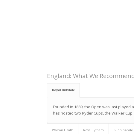
England: What We Recommen
Royal Birkdale
Founded in 1889, the Open was last played at
has hosted two Ryder Cups, the Walker Cup
Walton Heath
Royal Lytham
Sunningdale