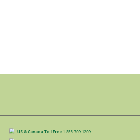
US & Canada Toll Free
1-855-709-1209