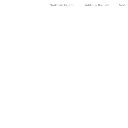
Northern Ireland
Dublin & The East
North