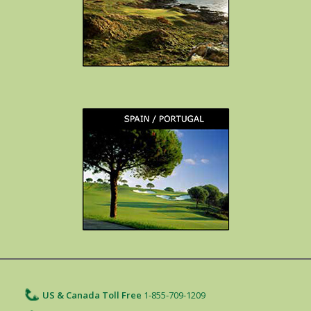
US & Canada Toll Free
1-855-709-1209