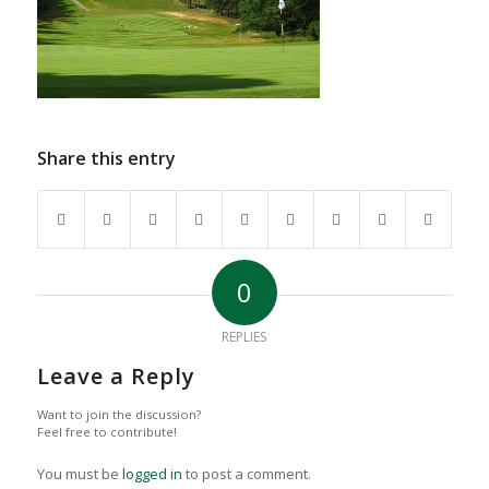
Share this entry
0
REPLIES
Leave a Reply
Want to join the discussion?
Feel free to contribute!
You must be
logged in
to post a comment.