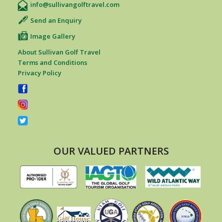
info@sullivangolftravel.com
Send an Enquiry
Image Gallery
About Sullivan Golf Travel
Terms and Conditions
Privacy Policy
OUR VALUED PARTNERS