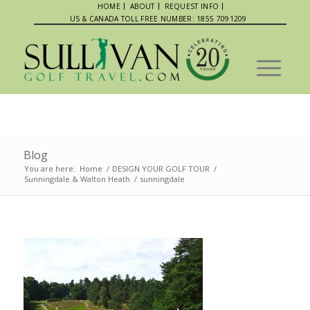
HOME
ABOUT
REQUEST INFO
US & CANADA TOLL FREE NUMBER: 1855 7091209
Blog
You are here:
Home
/
DESIGN YOUR GOLF TOUR
/
Sunningdale & Walton Heath
/
sunningdale