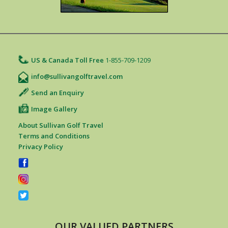
US & Canada Toll Free
1-855-709-1209
info@sullivangolftravel.com
Send an Enquiry
Image Gallery
About Sullivan Golf Travel
Terms and Conditions
Privacy Policy
OUR VALUED PARTNERS