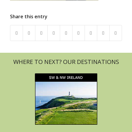
Share this entry