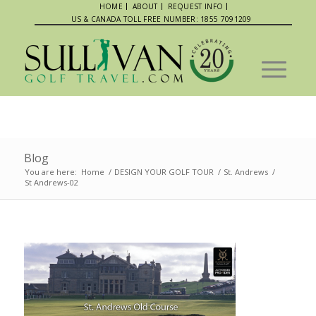
HOME
ABOUT
REQUEST INFO
US & CANADA TOLL FREE NUMBER: 1855 7091209
Blog
You are here:
Home
/
DESIGN YOUR GOLF TOUR
/
St. Andrews
/
St Andrews-02