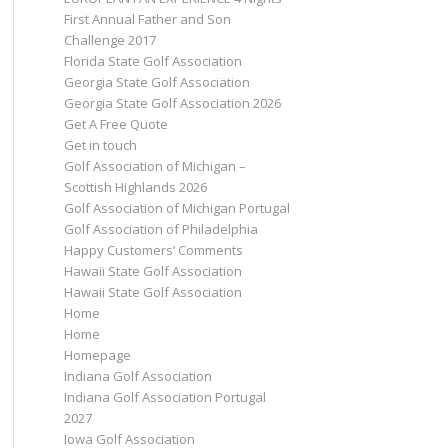
First Annual Father and Son
Challenge 2017
Florida State Golf Association
Georgia State Golf Association
Georgia State Golf Association 2026
Get A Free Quote
Get in touch
Golf Association of Michigan –
Scottish Highlands 2026
Golf Association of Michigan Portugal
Golf Association of Philadelphia
Happy Customers’ Comments
Hawaii State Golf Association
Hawaii State Golf Association
Home
Home
Homepage
Indiana Golf Association
Indiana Golf Association Portugal
2027
Iowa Golf Association