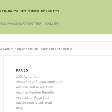
& CANADA TOLL FREE NUMBER: 1855 7091209
GROUP/ASSOCIATION TRIP
GALLERY
yal Lytham
/
England section – Southport and Ainsdale
PAGES
2020 Ryder Cup
Alabama Golf Association 2027
Arizona Golf Association
Arizona Member Benefits
Association Page Test
Ballybunion & Old Head
Blog