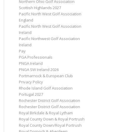
Northern Ohio Golf Association
Scottish Highlands 2027
Pacific North West Golf Association
England
Pacific North West Golf Association
Ireland
Pacific Northwest Golf Association
Ireland
Pay
PGA Professionals
PNGA Ireland
PNGA SW Ireland 2026
Portmarnock & European Club
Privacy Policy
Rhode Island Golf Association
Portugal 2027
Rochester District Golf Association
Rochester District Golf Association
Royal Birkdale & Royal Lytham
Royal County Down & Royal Portrush
Royal County Down/Royal Portrush
Royal Dornoch & Aberdeen