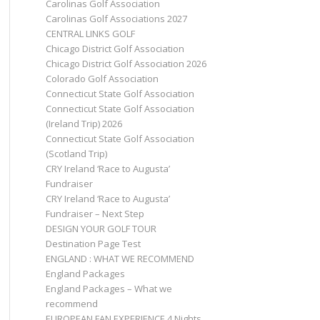
Carolinas Golf Association
Carolinas Golf Associations 2027
CENTRAL LINKS GOLF
Chicago District Golf Association
Chicago District Golf Association 2026
Colorado Golf Association
Connecticut State Golf Association
Connecticut State Golf Association
(Ireland Trip) 2026
Connecticut State Golf Association
(Scotland Trip)
CRY Ireland ‘Race to Augusta’
Fundraiser
CRY Ireland ‘Race to Augusta’
Fundraiser – Next Step
DESIGN YOUR GOLF TOUR
Destination Page Test
ENGLAND : WHAT WE RECOMMEND
England Packages
England Packages – What we
recommend
EUROPEAN FAN EXPERIENCE 4 Nights