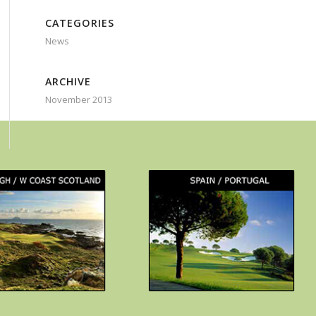
CATEGORIES
News
ARCHIVE
November 2013