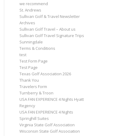
we recommend
St. Andrews
Sullivan Golf & Travel Newsletter
Archives
Sullivan Golf Travel – About us
Sullivan Golf Travel Signature Trips
Sunningdale
Terms & Conditions
test
Test Form Page
Test Page
Texas Golf Association 2026
Thank You
Travelers Form
Turnberry & Troon
USA FAN EXPERIENCE 4 Nights Hyatt
Regency
USA FAN EXPERIENCE 4 Nights
Springhill Suites
Virginia State Golf Association
Wisconsin State Golf Association