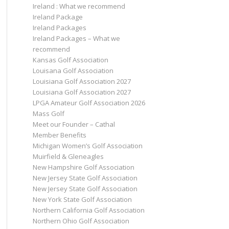
Ireland : What we recommend
Ireland Package
Ireland Packages
Ireland Packages – What we
recommend
Kansas Golf Association
Louisana Golf Association
Louisiana Golf Association 2027
Louisiana Golf Association 2027
LPGA Amateur Golf Association 2026
Mass Golf
Meet our Founder – Cathal
Member Benefits
Michigan Women’s Golf Association
Muirfield & Gleneagles
New Hampshire Golf Association
New Jersey State Golf Association
New Jersey State Golf Association
New York State Golf Association
Northern California Golf Association
Northern Ohio Golf Association