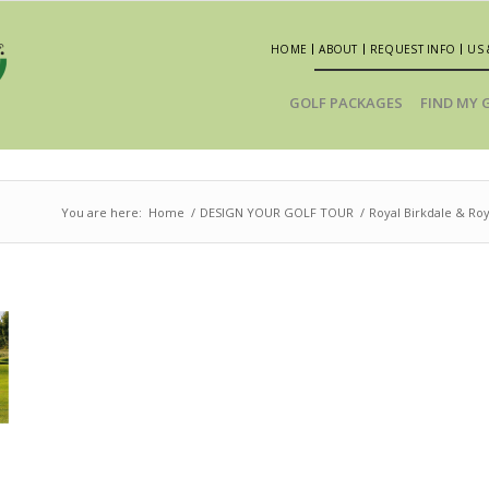
HOME
ABOUT
REQUEST INFO
US 
GOLF PACKAGES
FIND MY 
You are here:
Home
/
DESIGN YOUR GOLF TOUR
/
Royal Birkdale & Ro