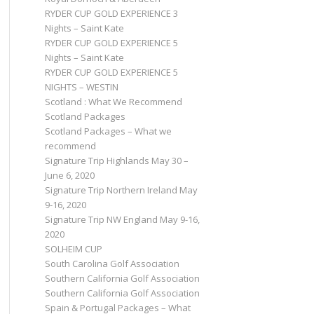
RYDER CUP GOLD EXPERIENCE 3
Nights – Saint Kate
RYDER CUP GOLD EXPERIENCE 5
Nights – Saint Kate
RYDER CUP GOLD EXPERIENCE 5
NIGHTS – WESTIN
Scotland : What We Recommend
Scotland Packages
Scotland Packages – What we
recommend
Signature Trip Highlands May 30 –
June 6, 2020
Signature Trip Northern Ireland May
9-16, 2020
Signature Trip NW England May 9-16,
2020
SOLHEIM CUP
South Carolina Golf Association
Southern California Golf Association
Southern California Golf Association
Spain & Portugal Packages – What