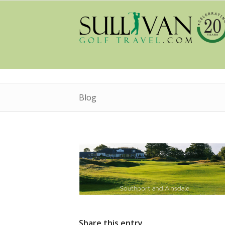
Blog
Share this entry