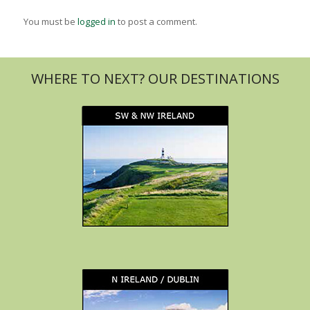
You must be
logged in
to post a comment.