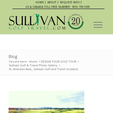
HOME
ABOUT
REQUEST INFO
US & CANADA TOLL FREE NUMBER: 1855 7091209
Blog
You are here:
Home
/
DESIGN YOUR GOLF TOUR
/
Sullivan Golf & Travel Photo Gallery
/
St. Andrews New_ Sullivan Golf and Travel Scotland