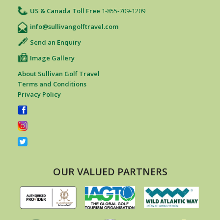
US & Canada Toll Free
1-855-709-1209
info@sullivangolftravel.com
Send an Enquiry
Image Gallery
About Sullivan Golf Travel
Terms and Conditions
Privacy Policy
OUR VALUED PARTNERS