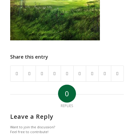
Share this entry
0
REPLIES
Leave a Reply
Want to join the discussion?
Feel free to contribute!