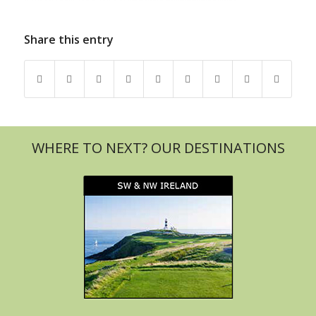
Share this entry