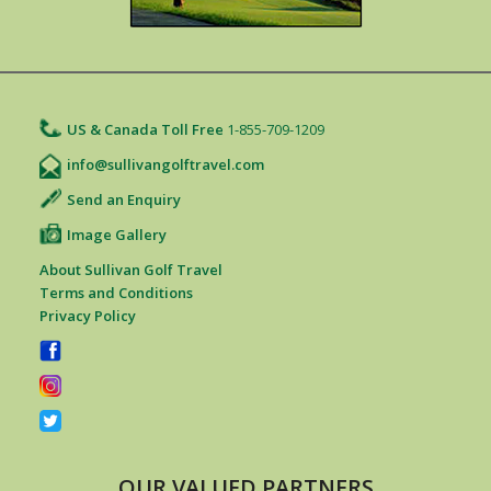
US & Canada Toll Free
1-855-709-1209
info@sullivangolftravel.com
Send an Enquiry
Image Gallery
About Sullivan Golf Travel
Terms and Conditions
Privacy Policy
OUR VALUED PARTNERS