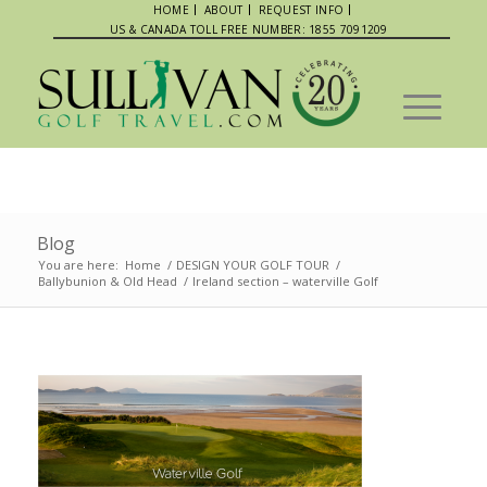
HOME
ABOUT
REQUEST INFO
US & CANADA TOLL FREE NUMBER: 1855 7091209
Blog
You are here:
Home
/
DESIGN YOUR GOLF TOUR
/
Ballybunion & Old Head
/
Ireland section – waterville Golf