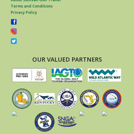
Terms and Conditions
Privacy Policy
OUR VALUED PARTNERS