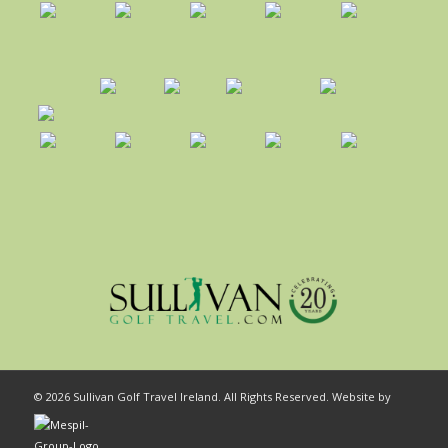
© 2026 Sullivan Golf Travel Ireland. All Rights Reserved. Website by