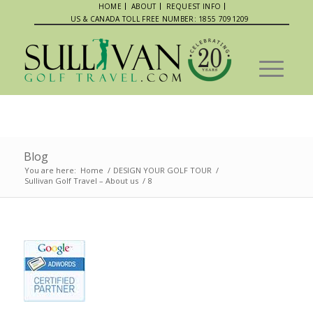
HOME
ABOUT
REQUEST INFO
US & CANADA TOLL FREE NUMBER: 1855 7091209
Blog
You are here:
Home
/
DESIGN YOUR GOLF TOUR
/
Sullivan Golf Travel – About us
/
8