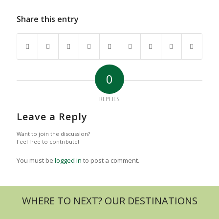
Share this entry
0
REPLIES
Leave a Reply
Want to join the discussion?
Feel free to contribute!
You must be
logged in
to post a comment.