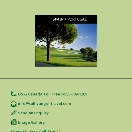
US & Canada Toll Free
1-855-709-1209
info@sullivangolftravel.com
Send an Enquiry
Image Gallery
About Sullivan Golf Travel