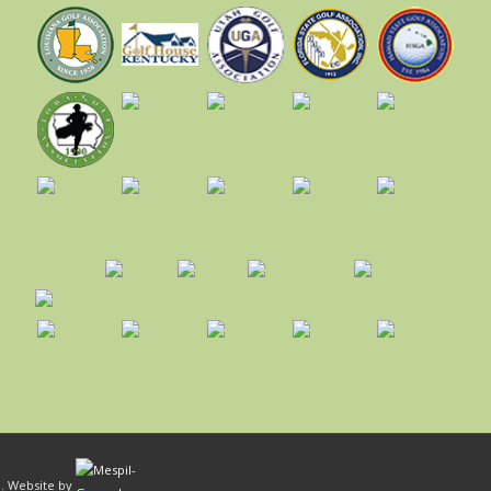
ed. Website by