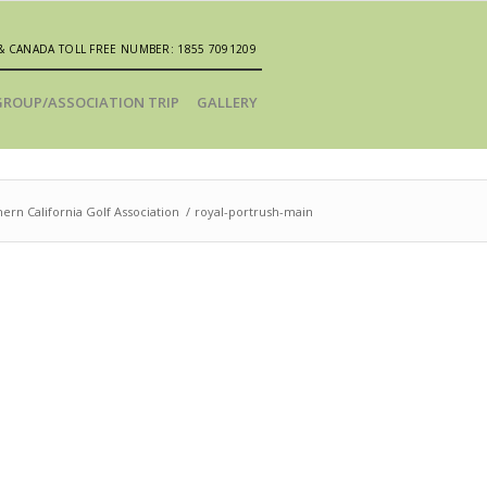
& CANADA TOLL FREE NUMBER: 1855 7091209
GROUP/ASSOCIATION TRIP
GALLERY
ern California Golf Association
/
royal-portrush-main