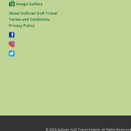
Image Gallery
About Sullivan Golf Travel
Terms and Conditions
Privacy Policy
© 2026 Sullivan Golf Travel Ireland. All Rights Reserv