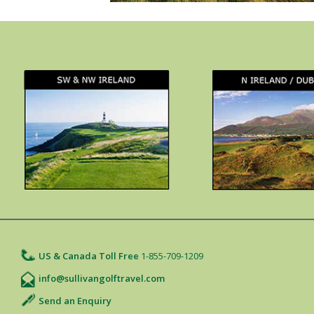
US & Canada Toll Free
1-855-709-1209
info@sullivangolftravel.com
Send an Enquiry