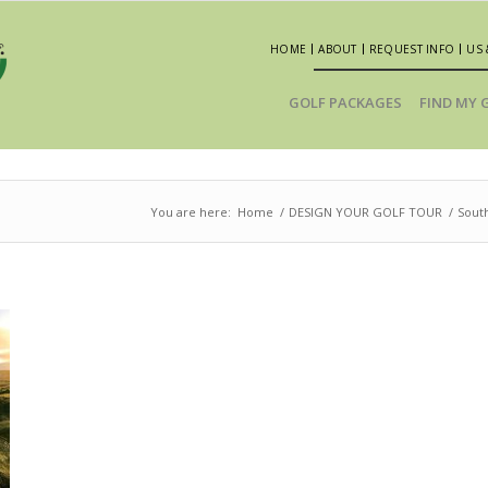
HOME
ABOUT
REQUEST INFO
US 
GOLF PACKAGES
FIND MY 
You are here:
Home
/
DESIGN YOUR GOLF TOUR
/
South