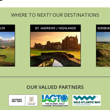
OUR VALUED PARTNERS