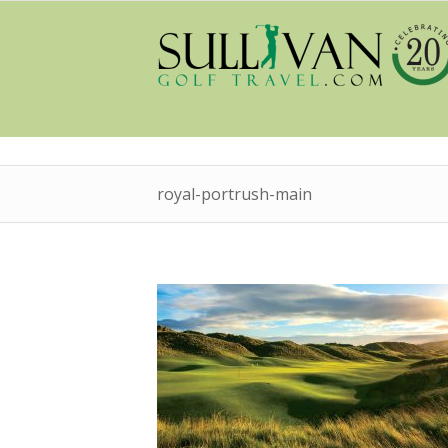
royal-portrush-main