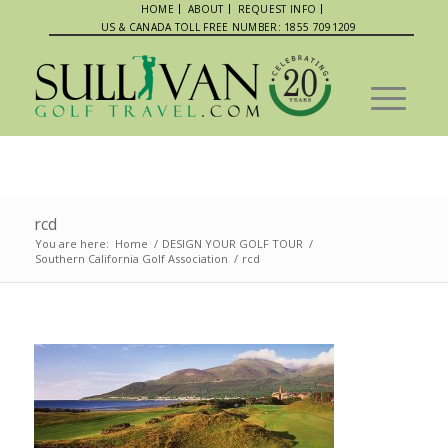
HOME
ABOUT
REQUEST INFO
US & CANADA TOLL FREE NUMBER: 1855 7091209
rcd
You are here:
Home
/
DESIGN YOUR GOLF TOUR
/
Southern California Golf Association
/
rcd