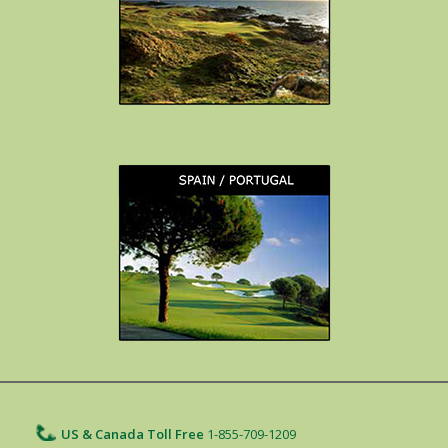
US & Canada Toll Free
1-855-709-1209