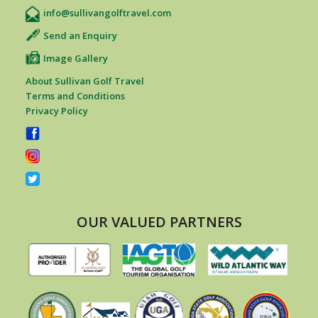
info@sullivangolftravel.com
Send an Enquiry
Image Gallery
About Sullivan Golf Travel
Terms and Conditions
Privacy Policy
OUR VALUED PARTNERS