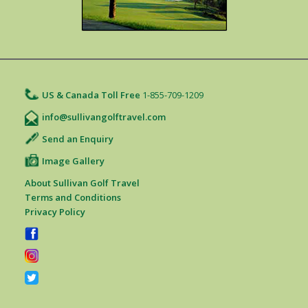
US & Canada Toll Free
1-855-709-1209
info@sullivangolftravel.com
Send an Enquiry
Image Gallery
About Sullivan Golf Travel
Terms and Conditions
Privacy Policy