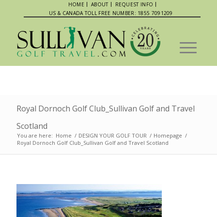
HOME
ABOUT
REQUEST INFO
US & CANADA TOLL FREE NUMBER: 1855 7091209
Royal Dornoch Golf Club_Sullivan Golf and Travel
Scotland
You are here:
Home
/
DESIGN YOUR GOLF TOUR
/
Homepage
/
Royal Dornoch Golf Club_Sullivan Golf and Travel Scotland