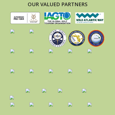
OUR VALUED PARTNERS