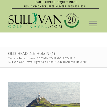
HOME
ABOUT
REQUEST INFO
US & CANADA TOLL FREE NUMBER: 1855 7091209
OLD-HEAD-4th-Hole-N (1)
You are here:
Home
/
DESIGN YOUR GOLF TOUR
/
Sullivan Golf Travel Signature Trips
/
OLD-HEAD-4th-Hole-N (1)