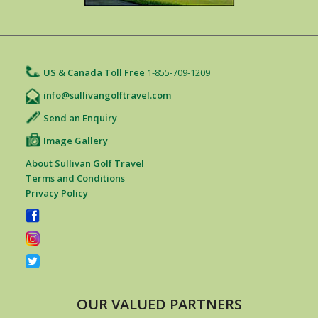
US & Canada Toll Free
1-855-709-1209
info@sullivangolftravel.com
Send an Enquiry
Image Gallery
About Sullivan Golf Travel
Terms and Conditions
Privacy Policy
OUR VALUED PARTNERS