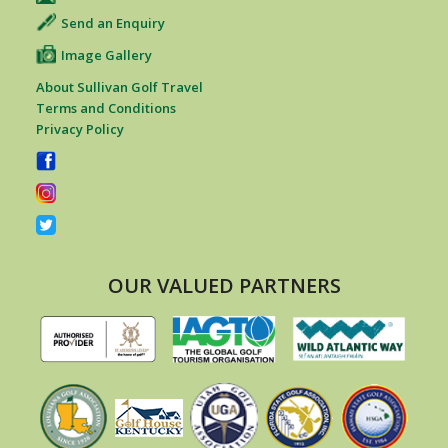
Send an Enquiry
Image Gallery
About Sullivan Golf Travel
Terms and Conditions
Privacy Policy
OUR VALUED PARTNERS