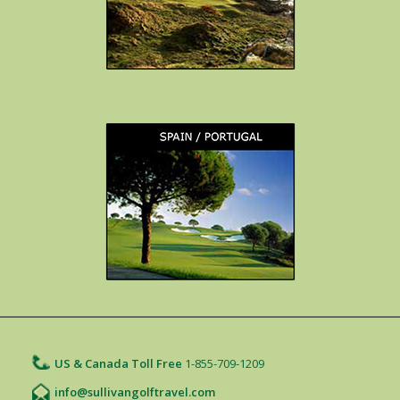
US & Canada Toll Free
1-855-709-1209
info@sullivangolftravel.com