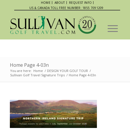
HOME
ABOUT
REQUEST INFO
US & CANADA TOLL FREE NUMBER: 1855 7091209
Home Page 4-03n
You are here:
Home
/
DESIGN YOUR GOLF TOUR
/
Sullivan Golf Travel Signature Trips
/
Home Page 4-03n