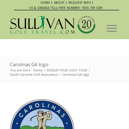
HOME
ABOUT
REQUEST INFO
US & CANADA TOLL FREE NUMBER: 1855 7091209
Carolinas GA logo
You are here:
Home
/
DESIGN YOUR GOLF TOUR
/
South Carolina Golf Association
/
Carolinas GA logo