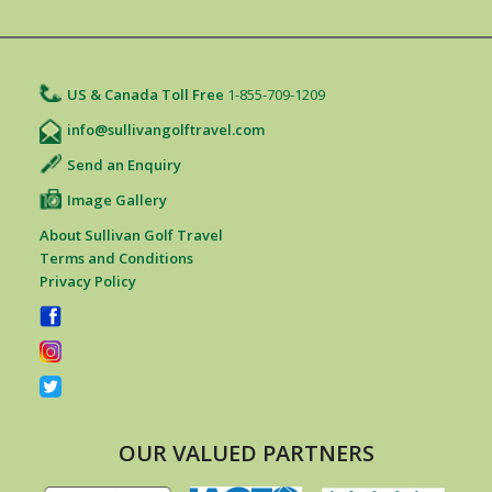
US & Canada Toll Free
1-855-709-1209
info@sullivangolftravel.com
Send an Enquiry
Image Gallery
About Sullivan Golf Travel
Terms and Conditions
Privacy Policy
OUR VALUED PARTNERS