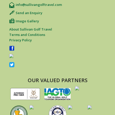
info@sullivangolftravel.com
Send an Enquiry
Image Gallery
About Sullivan Golf Travel
Terms and Conditions
Privacy Policy
OUR VALUED PARTNERS