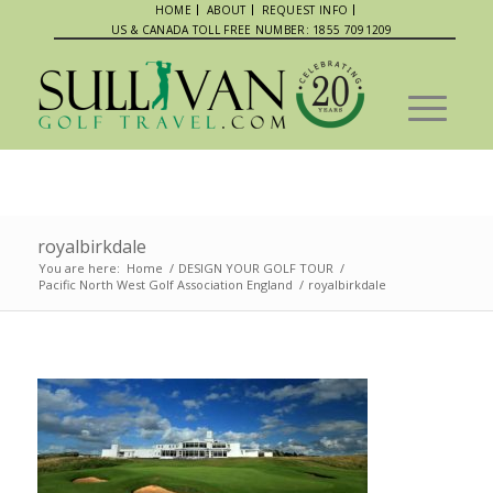
HOME
ABOUT
REQUEST INFO
US & CANADA TOLL FREE NUMBER: 1855 7091209
royalbirkdale
You are here:
Home
/
DESIGN YOUR GOLF TOUR
/
Pacific North West Golf Association England
/
royalbirkdale