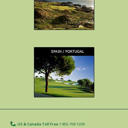
US & Canada Toll Free
1-855-709-1209