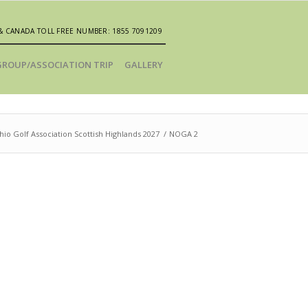
& CANADA TOLL FREE NUMBER: 1855 7091209
GROUP/ASSOCIATION TRIP
GALLERY
io Golf Association Scottish Highlands 2027
/
NOGA 2