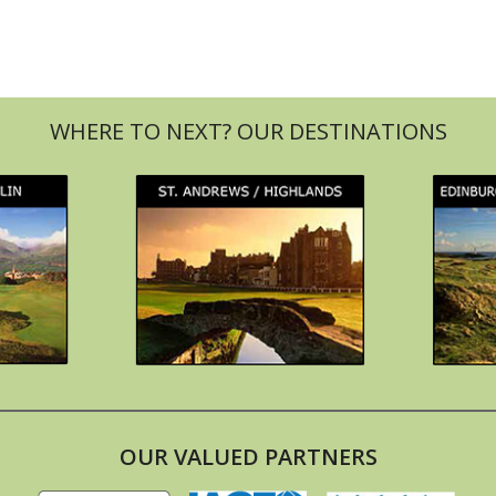
OUR VALUED PARTNERS