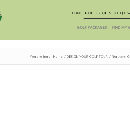
HOME
ABOUT
REQUEST INFO
US 
GOLF PACKAGES
FIND MY 
You are here:
Home
/
DESIGN YOUR GOLF TOUR
/
Northern Oh