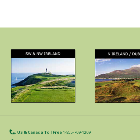
US & Canada Toll Free
1-855-709-1209