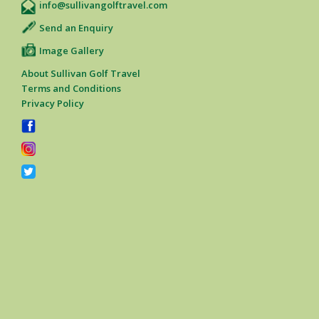
info@sullivangolftravel.com
Send an Enquiry
Image Gallery
About Sullivan Golf Travel
Terms and Conditions
Privacy Policy