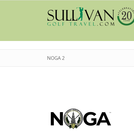
NOGA 2