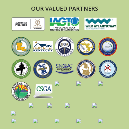
OUR VALUED PARTNERS