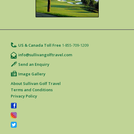
US & Canada Toll Free
1-855-709-1209
info@sullivangolftravel.com
Send an Enquiry
Image Gallery
About Sullivan Golf Travel
Terms and Conditions
Privacy Policy