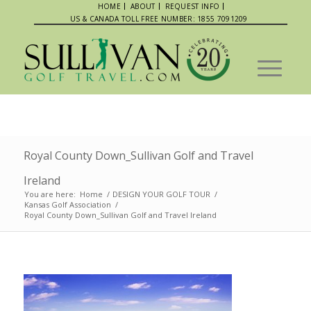
HOME
ABOUT
REQUEST INFO
US & CANADA TOLL FREE NUMBER: 1855 7091209
Royal County Down_Sullivan Golf and Travel
Ireland
You are here:
Home
/
DESIGN YOUR GOLF TOUR
/
Kansas Golf Association
/
Royal County Down_Sullivan Golf and Travel Ireland