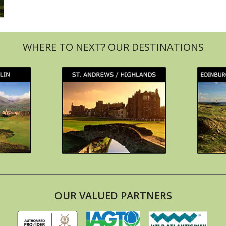
OUR VALUED PARTNERS