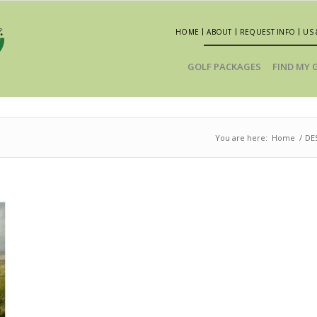
HOME
ABOUT
REQUEST INFO
US 
GOLF PACKAGES
FIND MY 
You are here:
Home
/
DE