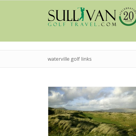
waterville golf links