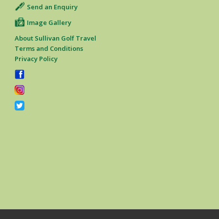
Send an Enquiry
Image Gallery
About Sullivan Golf Travel
Terms and Conditions
Privacy Policy