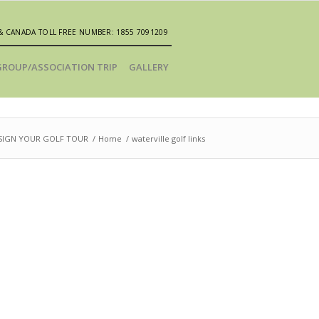
& CANADA TOLL FREE NUMBER: 1855 7091209
GROUP/ASSOCIATION TRIP
GALLERY
SIGN YOUR GOLF TOUR
/
Home
/
waterville golf links