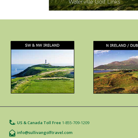
US & Canada Toll Free
1-855-709-1209
info@sullivangolftravel.com