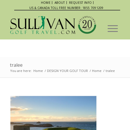
HOME
ABOUT
REQUEST INFO
US & CANADA TOLL FREE NUMBER: 1855 7091209
tralee
You are here:
Home
/
DESIGN YOUR GOLF TOUR
/
Home
/
tralee