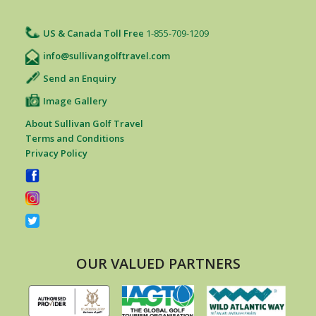
US & Canada Toll Free
1-855-709-1209
info@sullivangolftravel.com
Send an Enquiry
Image Gallery
About Sullivan Golf Travel
Terms and Conditions
Privacy Policy
OUR VALUED PARTNERS