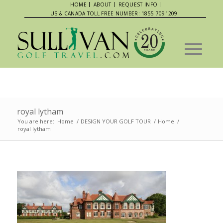
HOME
ABOUT
REQUEST INFO
US & CANADA TOLL FREE NUMBER: 1855 7091209
royal lytham
You are here:
Home
/
DESIGN YOUR GOLF TOUR
/
Home
/
royal lytham