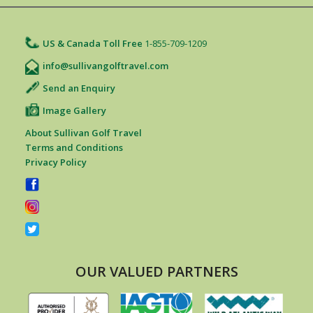
US & Canada Toll Free
1-855-709-1209
info@sullivangolftravel.com
Send an Enquiry
Image Gallery
About Sullivan Golf Travel
Terms and Conditions
Privacy Policy
OUR VALUED PARTNERS