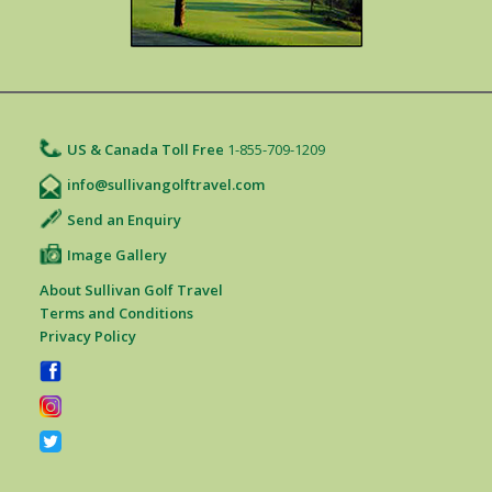
US & Canada Toll Free
1-855-709-1209
info@sullivangolftravel.com
Send an Enquiry
Image Gallery
About Sullivan Golf Travel
Terms and Conditions
Privacy Policy