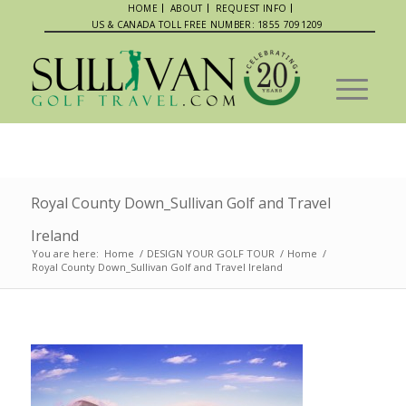
HOME
ABOUT
REQUEST INFO
US & CANADA TOLL FREE NUMBER: 1855 7091209
Royal County Down_Sullivan Golf and Travel
Ireland
You are here:
Home
/
DESIGN YOUR GOLF TOUR
/
Home
/
Royal County Down_Sullivan Golf and Travel Ireland