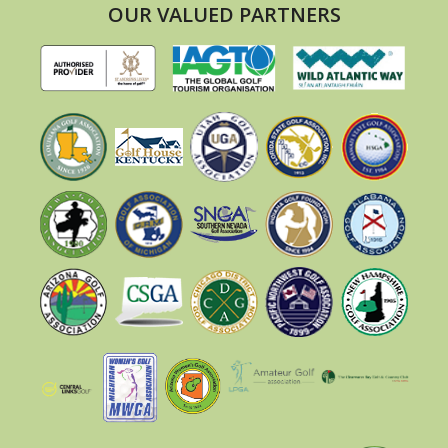
OUR VALUED PARTNERS