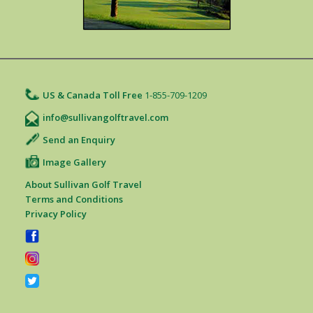
US & Canada Toll Free
1-855-709-1209
info@sullivangolftravel.com
Send an Enquiry
Image Gallery
About Sullivan Golf Travel
Terms and Conditions
Privacy Policy