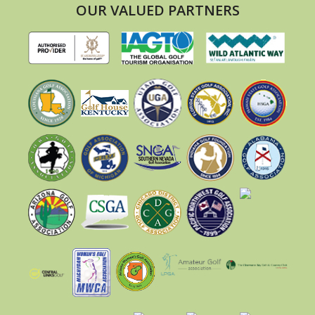
OUR VALUED PARTNERS