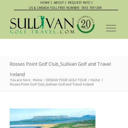
HOME
ABOUT
REQUEST INFO
US & CANADA TOLL FREE NUMBER: 1855 7091209
Rosses Point Golf Club_Sullivan Golf and Travel
Ireland
You are here:
Home
/
DESIGN YOUR GOLF TOUR
/
Home
/
Rosses Point Golf Club_Sullivan Golf and Travel Ireland