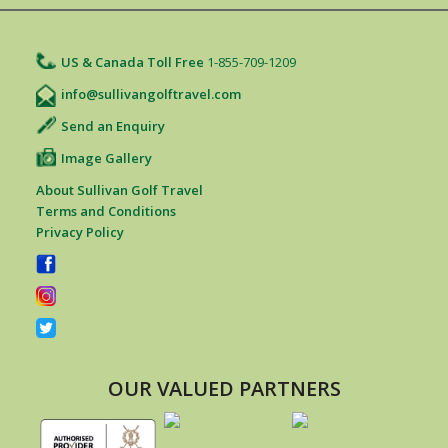
US & Canada Toll Free
1-855-709-1209
info@sullivangolftravel.com
Send an Enquiry
Image Gallery
About Sullivan Golf Travel
Terms and Conditions
Privacy Policy
OUR VALUED PARTNERS