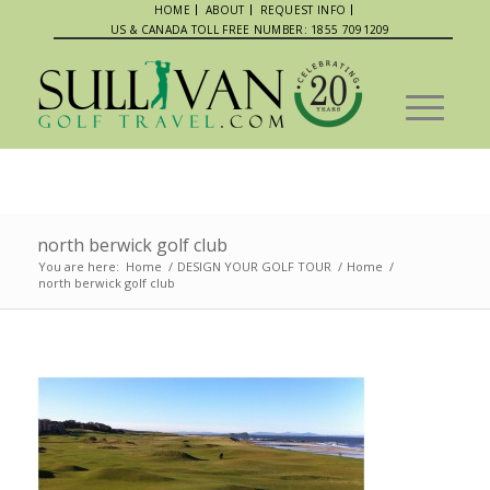
HOME
ABOUT
REQUEST INFO
US & CANADA TOLL FREE NUMBER: 1855 7091209
north berwick golf club
You are here:
Home
/
DESIGN YOUR GOLF TOUR
/
Home
/
north berwick golf club