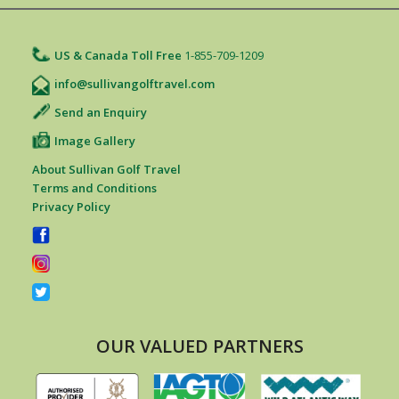
US & Canada Toll Free
1-855-709-1209
info@sullivangolftravel.com
Send an Enquiry
Image Gallery
About Sullivan Golf Travel
Terms and Conditions
Privacy Policy
OUR VALUED PARTNERS