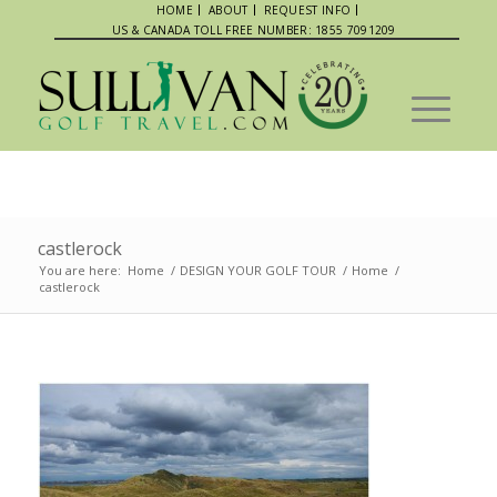
HOME
ABOUT
REQUEST INFO
US & CANADA TOLL FREE NUMBER: 1855 7091209
castlerock
You are here:
Home
/
DESIGN YOUR GOLF TOUR
/
Home
/
castlerock