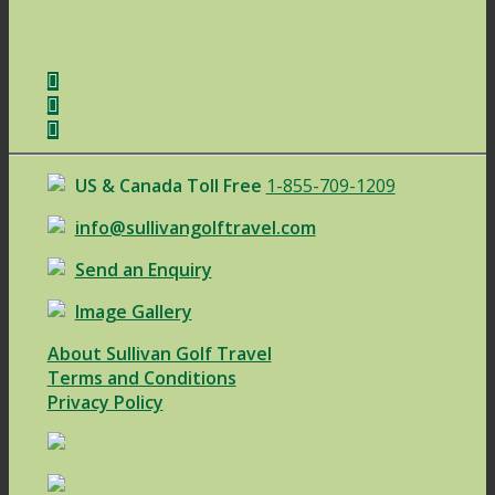
US & Canada Toll Free
1-855-709-1209
info@sullivangolftravel.com
Send an Enquiry
Image Gallery
About Sullivan Golf Travel
Terms and Conditions
Privacy Policy