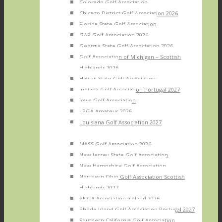
Colorado Golf Association
Chicago District Golf Association 2026
Florida State Golf Association
GAP Golf Association 2026
Georgia State Golf Association 2026
Golf Association of Michigan – Scottish
Highlands 2026
Hawaii State Golf Association
Indiana Golf Association Portugal 2027
Iowa Golf Association
LPGA Amateur 2026
Louisiana Golf Association 2027
MASS Golf Association 2026
New Jersey State Golf Association
New Hampshire Golf Association
Northern Ohio Golf Association Scottish
Highlands 2027
PNGA Association Ireland 2026
Rhode Island Golf Association Portugal 2027
Southern California Golf Association