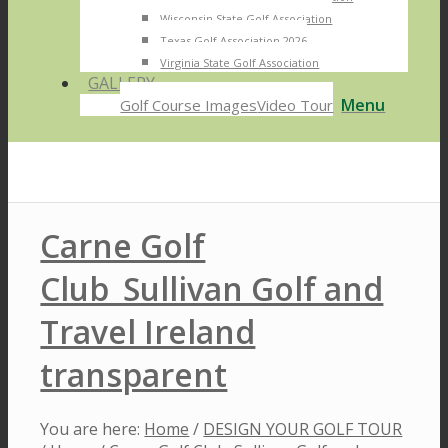
Wisconsin State Golf Association
Texas Golf Association 2026
Virginia State Golf Association
GALLERY
Menu
Golf Course Images
Video Tour
Carne Golf
Club_Sullivan Golf and
Travel Ireland
transparent
You are here:
Home
/
DESIGN YOUR GOLF TOUR