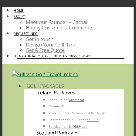
HOME
ABOUT
Meet our Founder – Cathal
Happy Customers’ Comments
REQUEST INFO
Get in touch
Design Your Golf Tour
Get A Free Quote
US & CANADA TOLL FREE NUMBER: 1855 7091209
GOLF PACKAGES
Ireland Packages
What we recommend
County Sligo
Royal County Down/Royal Portrush
Portmarnock & European Club
Ballybunion & Old Head
Scotland Packages