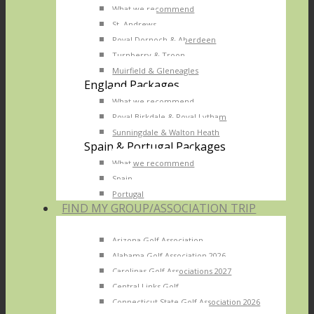
What we recommend
St. Andrews
Royal Dornoch & Aberdeen
Turnberry & Troon
Muirfield & Gleneagles
England Packages
What we recommend
Royal Birkdale & Royal Lytham
Sunningdale & Walton Heath
Spain & Portugal Packages
What we recommend
Spain
Portugal
FIND MY GROUP/ASSOCIATION TRIP
Arizona Golf Association
Alabama Golf Association 2026
Carolinas Golf Associations 2027
Central Links Golf
Connecticut State Golf Association 2026