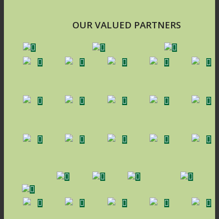
OUR VALUED PARTNERS