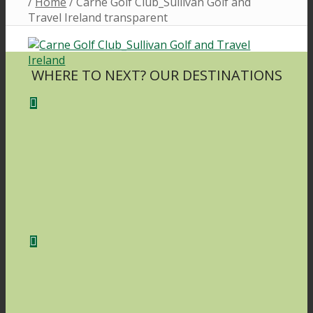
/
Home
/
Carne Golf Club_Sullivan Golf and
Travel Ireland transparent