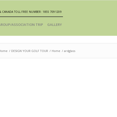
& CANADA TOLL FREE NUMBER: 1855 7091209
GROUP/ASSOCIATION TRIP
GALLERY
Home
/
DESIGN YOUR GOLF TOUR
/
Home
/
ardglass