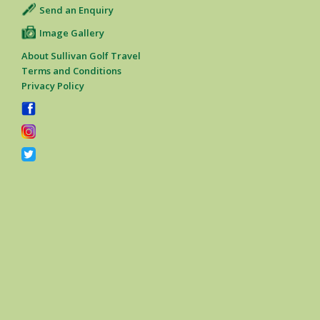
Send an Enquiry
Image Gallery
About Sullivan Golf Travel
Terms and Conditions
Privacy Policy