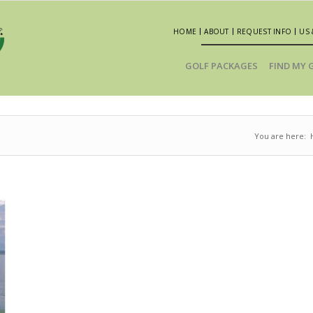
HOME
ABOUT
REQUEST INFO
US 
GOLF PACKAGES
FIND MY 
You are here: