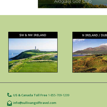
US & Canada Toll Free
1-855-709-1209
info@sullivangolftravel.com