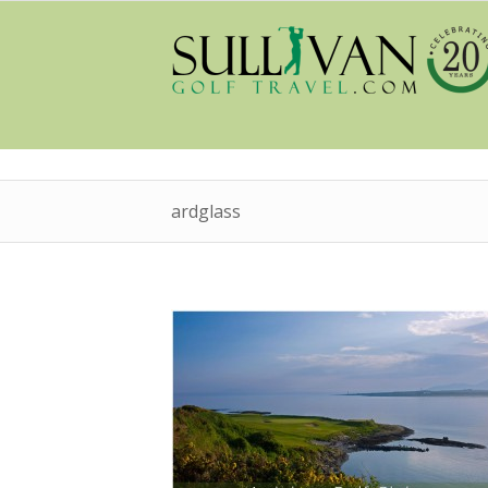
ardglass