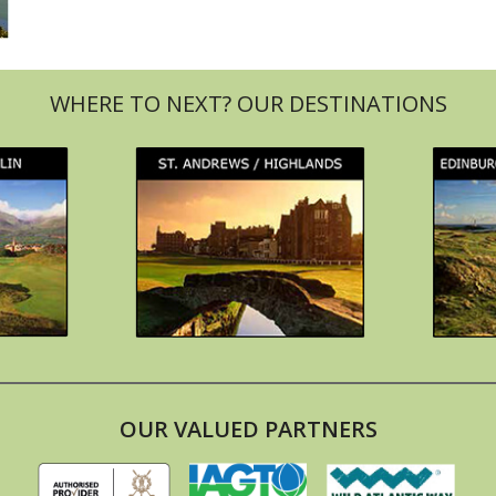
OUR VALUED PARTNERS