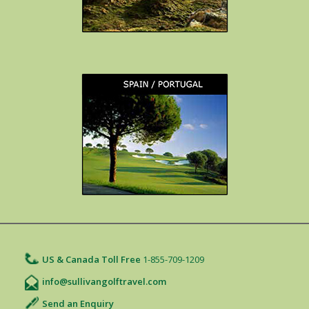
US & Canada Toll Free
1-855-709-1209
info@sullivangolftravel.com
Send an Enquiry