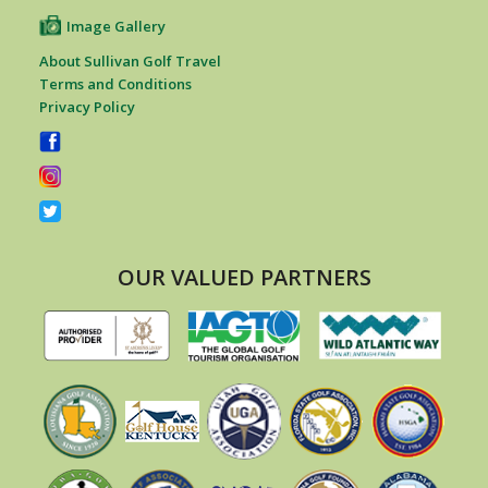
Image Gallery
About Sullivan Golf Travel
Terms and Conditions
Privacy Policy
OUR VALUED PARTNERS