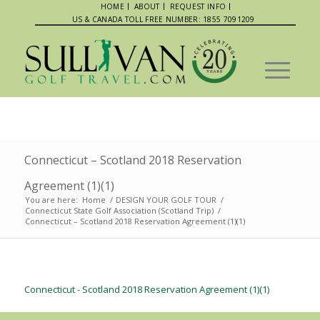
HOME
ABOUT
REQUEST INFO
US & CANADA TOLL FREE NUMBER: 1855 7091209
Connecticut – Scotland 2018 Reservation
Agreement (1)(1)
You are here:
Home
/
DESIGN YOUR GOLF TOUR
/
Connecticut State Golf Association (Scotland Trip)
/
Connecticut – Scotland 2018 Reservation Agreement (1)(1)
Connecticut - Scotland 2018 Reservation Agreement (1)(1)