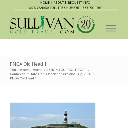
HOME
ABOUT
REQUEST INFO
US & CANADA TOLL FREE NUMBER: 1855 7091209
PNGA Old Head 1
You are here:
Home
/
DESIGN YOUR GOLF TOUR
/
Connecticut State Golf Association (Ireland Trip) 2026
/
PNGA Old Head 1