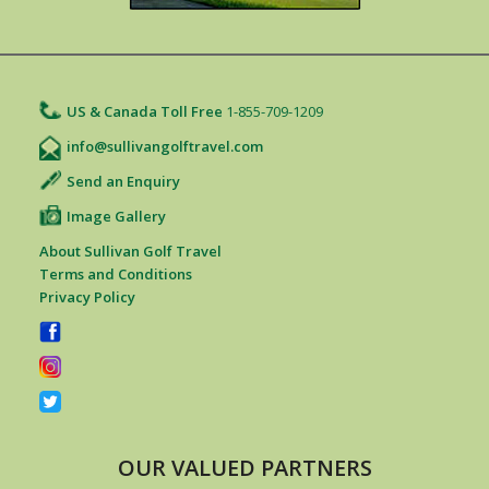
US & Canada Toll Free
1-855-709-1209
info@sullivangolftravel.com
Send an Enquiry
Image Gallery
About Sullivan Golf Travel
Terms and Conditions
Privacy Policy
OUR VALUED PARTNERS