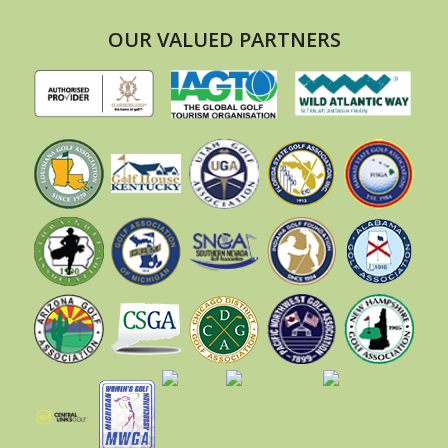
OUR VALUED PARTNERS