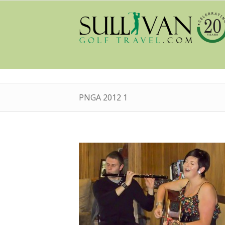
PNGA 2012 1