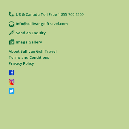
US & Canada Toll Free
1-855-709-1209
info@sullivangolftravel.com
Send an Enquiry
Image Gallery
About Sullivan Golf Travel
Terms and Conditions
Privacy Policy