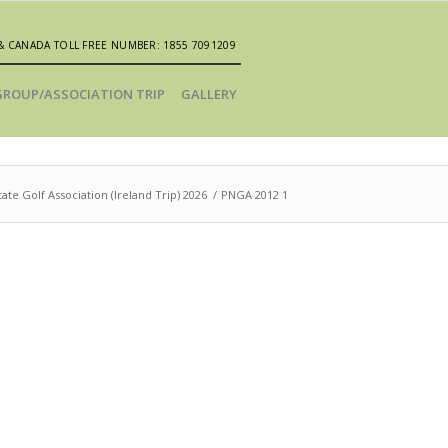
& CANADA TOLL FREE NUMBER: 1855 7091209
GROUP/ASSOCIATION TRIP
GALLERY
ate Golf Association (Ireland Trip) 2026
/
PNGA 2012 1