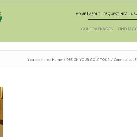
HOME
ABOUT
REQUEST INFO
US 
GOLF PACKAGES
FIND MY 
You are here:
Home
/
DESIGN YOUR GOLF TOUR
/
Connecticut St