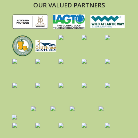
OUR VALUED PARTNERS