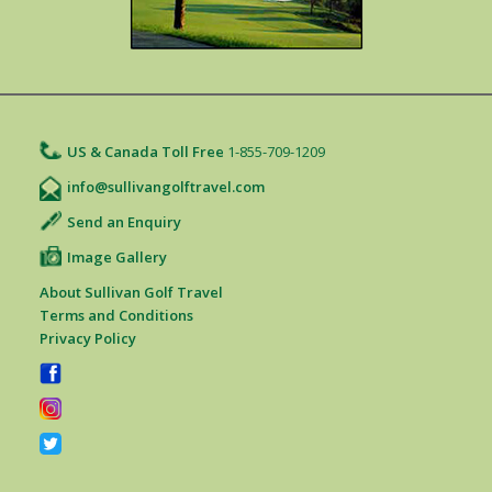
US & Canada Toll Free
1-855-709-1209
info@sullivangolftravel.com
Send an Enquiry
Image Gallery
About Sullivan Golf Travel
Terms and Conditions
Privacy Policy