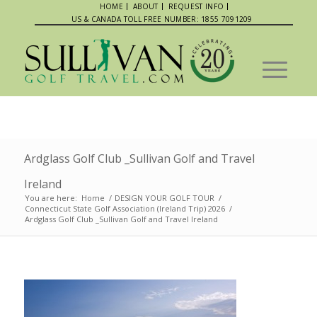
HOME
ABOUT
REQUEST INFO
US & CANADA TOLL FREE NUMBER: 1855 7091209
Ardglass Golf Club _Sullivan Golf and Travel
Ireland
You are here:
Home
/
DESIGN YOUR GOLF TOUR
/
Connecticut State Golf Association (Ireland Trip) 2026
/
Ardglass Golf Club _Sullivan Golf and Travel Ireland