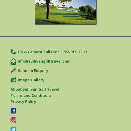
US & Canada Toll Free
1-855-709-1209
info@sullivangolftravel.com
Send an Enquiry
Image Gallery
About Sullivan Golf Travel
Terms and Conditions
Privacy Policy