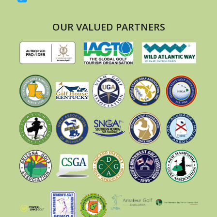
OUR VALUED PARTNERS