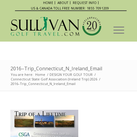
HOME
ABOUT
REQUEST INFO
US & CANADA TOLL FREE NUMBER: 1855 7091209
2016–Trip_Connecticut_N_Ireland_Email
You are here:
Home
/
DESIGN YOUR GOLF TOUR
/
Connecticut State Golf Association (Ireland Trip) 2026
/
2016–Trip_Connecticut_N_Ireland_Email