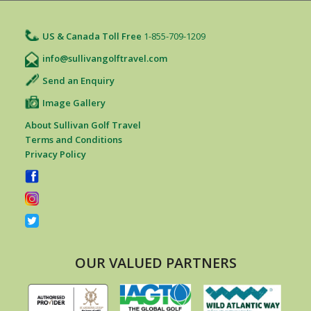
US & Canada Toll Free
1-855-709-1209
info@sullivangolftravel.com
Send an Enquiry
Image Gallery
About Sullivan Golf Travel
Terms and Conditions
Privacy Policy
OUR VALUED PARTNERS