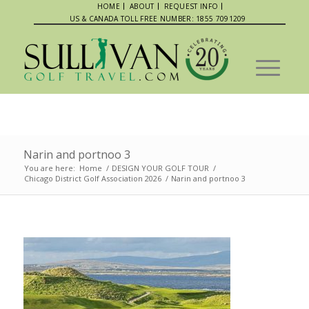
HOME
ABOUT
REQUEST INFO
US & CANADA TOLL FREE NUMBER: 1855 7091209
Narin and portnoo 3
You are here:
Home
/
DESIGN YOUR GOLF TOUR
/
Chicago District Golf Association 2026
/
Narin and portnoo 3