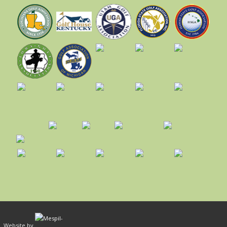
ed. Website by