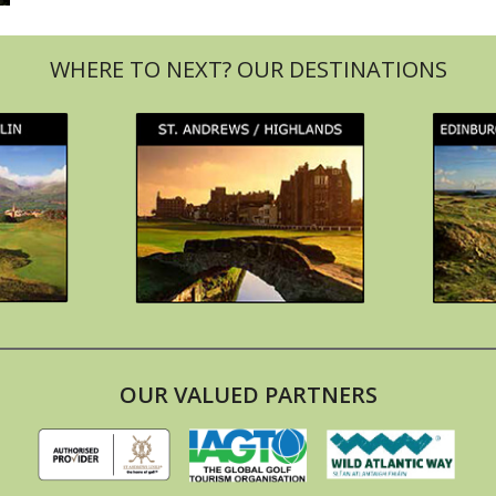
OUR VALUED PARTNERS