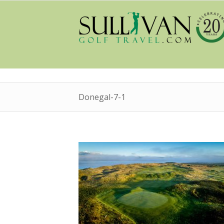
Donegal-7-1