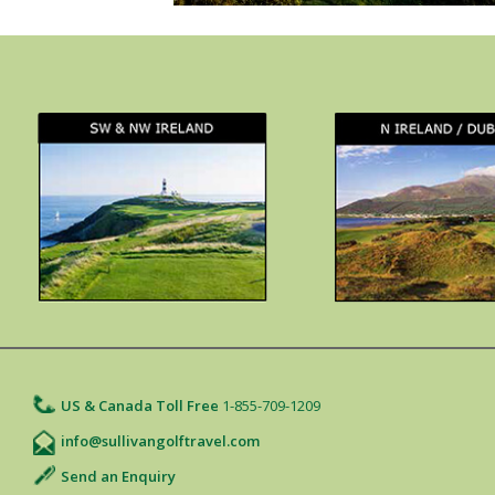
US & Canada Toll Free
1-855-709-1209
info@sullivangolftravel.com
Send an Enquiry