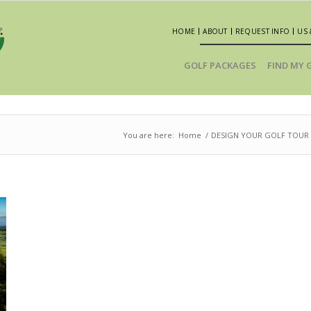
HOME
ABOUT
REQUEST INFO
US 
GOLF PACKAGES
FIND MY 
You are here:
Home
/
DESIGN YOUR GOLF TOUR