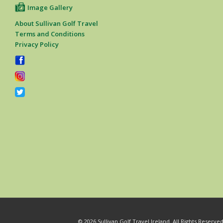
Image Gallery
About Sullivan Golf Travel
Terms and Conditions
Privacy Policy
© 2026 Sullivan Golf Travel Ireland. All Rights Reserv