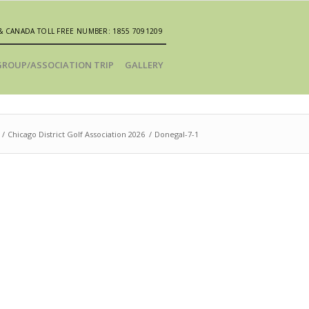
& CANADA TOLL FREE NUMBER: 1855 7091209
GROUP/ASSOCIATION TRIP
GALLERY
/
Chicago District Golf Association 2026
/
Donegal-7-1