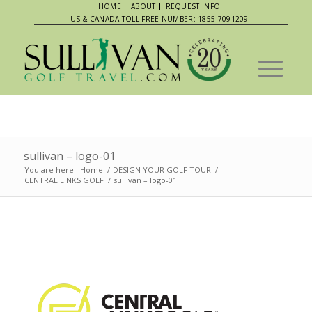
HOME
ABOUT
REQUEST INFO
US & CANADA TOLL FREE NUMBER: 1855 7091209
sullivan – logo-01
You are here:
Home
/
DESIGN YOUR GOLF TOUR
/
CENTRAL LINKS GOLF
/
sullivan – logo-01