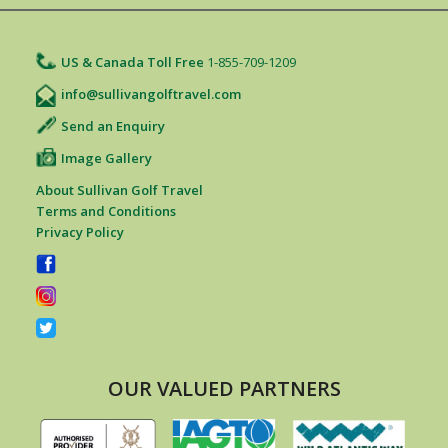
US & Canada Toll Free
1-855-709-1209
info@sullivangolftravel.com
Send an Enquiry
Image Gallery
About Sullivan Golf Travel
Terms and Conditions
Privacy Policy
OUR VALUED PARTNERS