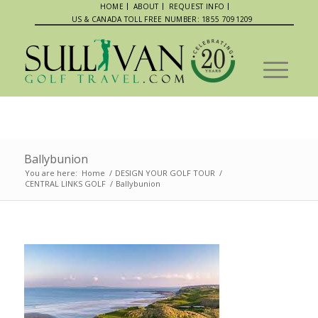
HOME
ABOUT
REQUEST INFO
US & CANADA TOLL FREE NUMBER: 1855 7091209
Ballybunion
You are here:
Home
/
DESIGN YOUR GOLF TOUR
/
CENTRAL LINKS GOLF
/
Ballybunion