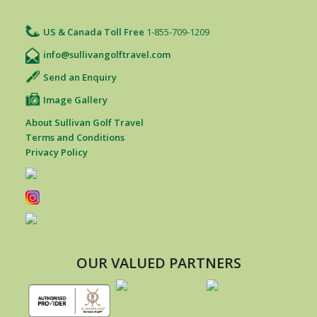
US & Canada Toll Free
1-855-709-1209
info@sullivangolftravel.com
Send an Enquiry
Image Gallery
About Sullivan Golf Travel
Terms and Conditions
Privacy Policy
OUR VALUED PARTNERS