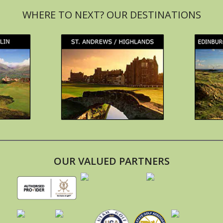
OUR VALUED PARTNERS