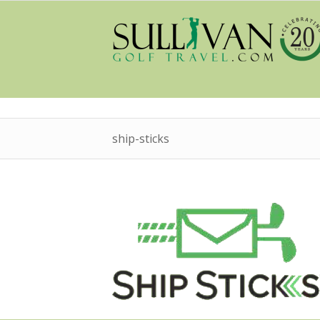
ship-sticks