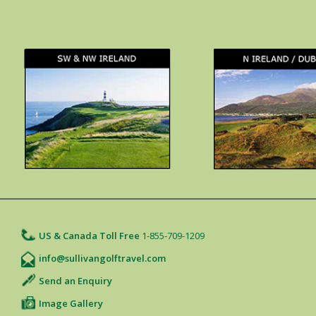
US & Canada Toll Free
1-855-709-1209
info@sullivangolftravel.com
Send an Enquiry
Image Gallery