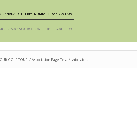
& CANADA TOLL FREE NUMBER: 1855 7091209
GROUP/ASSOCIATION TRIP
GALLERY
YOUR GOLF TOUR
/
Association Page Test
/
ship-sticks