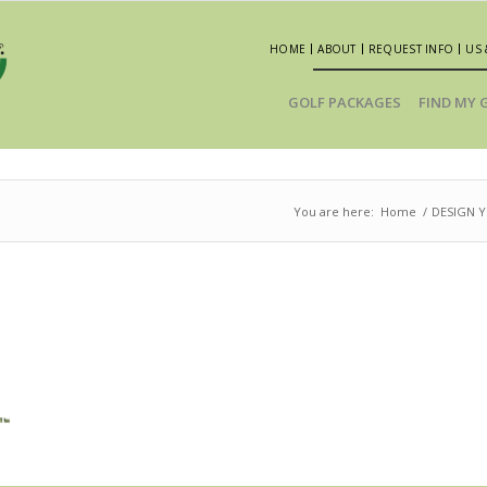
HOME
ABOUT
REQUEST INFO
US 
GOLF PACKAGES
FIND MY 
You are here:
Home
/
DESIGN 