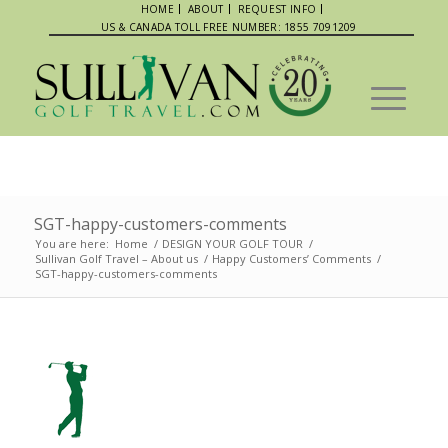
HOME
ABOUT
REQUEST INFO
US & CANADA TOLL FREE NUMBER: 1855 7091209
SGT-happy-customers-comments
You are here:
Home
/
DESIGN YOUR GOLF TOUR
/
Sullivan Golf Travel – About us
/
Happy Customers’ Comments
/
SGT-happy-customers-comments