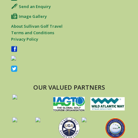
Send an Enquiry
Image Gallery
About Sullivan Golf Travel
Terms and Conditions
Privacy Policy
OUR VALUED PARTNERS