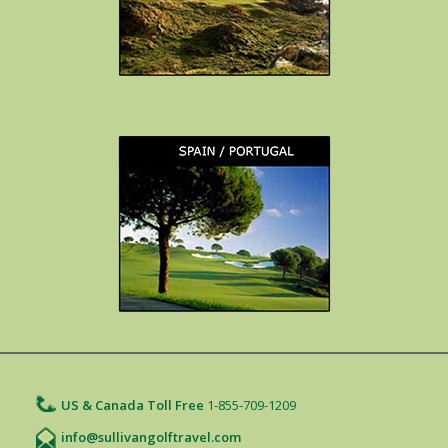
US & Canada Toll Free
1-855-709-1209
info@sullivangolftravel.com