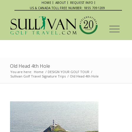
HOME
ABOUT
REQUEST INFO
US & CANADA TOLL FREE NUMBER: 1855 7091209
Old Head 4th Hole
You are here:
Home
/
DESIGN YOUR GOLF TOUR
/
Sullivan Golf Travel Signature Trips
/
Old Head 4th Hole