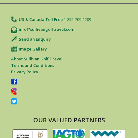
US & Canada Toll Free
1-855-709-1209
info@sullivangolftravel.com
Send an Enquiry
Image Gallery
About Sullivan Golf Travel
Terms and Conditions
Privacy Policy
OUR VALUED PARTNERS