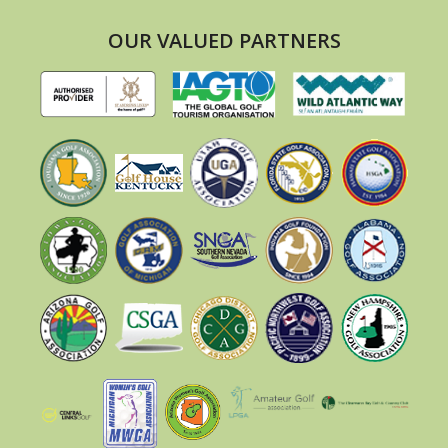
OUR VALUED PARTNERS