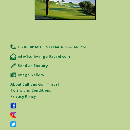
US & Canada Toll Free
1-855-709-1209
info@sullivangolftravel.com
Send an Enquiry
Image Gallery
About Sullivan Golf Travel
Terms and Conditions
Privacy Policy