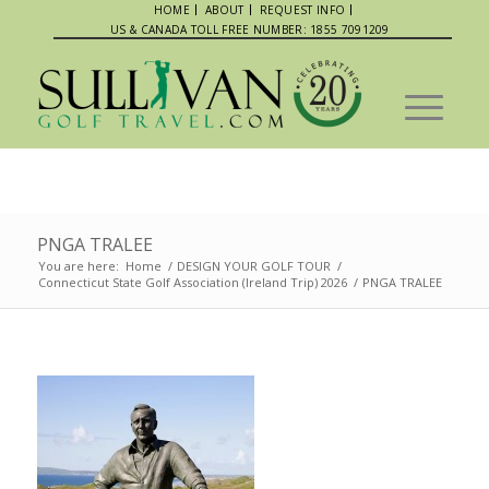
HOME
ABOUT
REQUEST INFO
US & CANADA TOLL FREE NUMBER: 1855 7091209
PNGA TRALEE
You are here:
Home
/
DESIGN YOUR GOLF TOUR
/
Connecticut State Golf Association (Ireland Trip) 2026
/
PNGA TRALEE